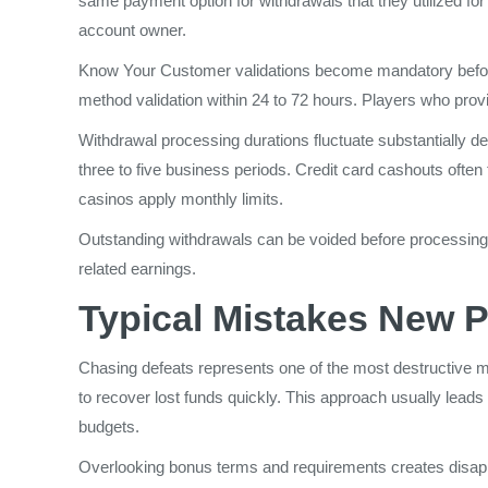
same payment option for withdrawals that they utilized fo
account owner.
Know Your Customer validations become mandatory before h
method validation within 24 to 72 hours. Players who prov
Withdrawal processing durations fluctuate substantially 
three to five business periods. Credit card cashouts ofte
casinos apply monthly limits.
Outstanding withdrawals can be voided before processing
related earnings.
Typical Mistakes New 
Chasing defeats represents one of the most destructive mi
to recover lost funds quickly. This approach usually lead
budgets.
Overlooking bonus terms and requirements creates disapp