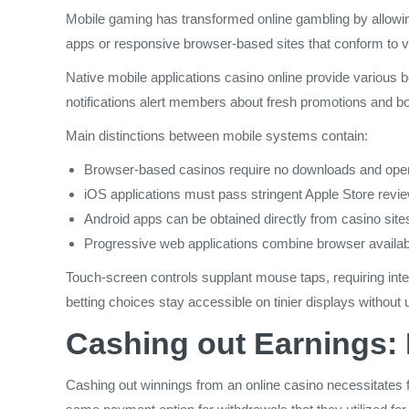
Mobile gaming has transformed online gambling by allowi
apps or responsive browser-based sites that conform to 
Native mobile applications casino online provide various b
notifications alert members about fresh promotions and bo
Main distinctions between mobile systems contain:
Browser-based casinos require no downloads and oper
iOS applications must pass stringent Apple Store rev
Android apps can be obtained directly from casino site
Progressive web applications combine browser availabili
Touch-screen controls supplant mouse taps, requiring int
betting choices stay accessible on tinier displays without 
Cashing out Earnings: 
Cashing out winnings from an online casino necessitates fi