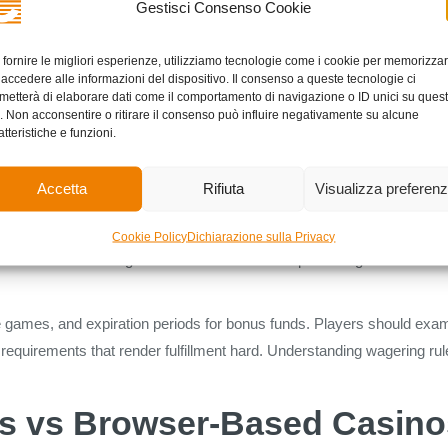
Gestisci Consenso Cookie
oughout various casinos, generating prize amounts that can hit mill
antial prizes. Real-time dealer games broadcast real-time gameplay f
 fornire le migliori esperienze, utilizziamo tecnologie come i cookie per memorizza
wse game areas casino en ligne thoroughly discover games that suit th
 accedere alle informazioni del dispositivo. Il consenso a queste tecnologie ci
metterà di elaborare dati come il comportamento di navigazione o ID unici su ques
tions and Understanding Be
o. Non acconsentire o ritirare il consenso può influire negativamente su alcune
atteristiche e funzioni.
s to lengthen playing time and boost winning possibilities. Welcome of
Accetta
Rifiuta
Visualizza preferen
bscribe in to bonus promotions during registration or deposit processe
must bet bonus funds before transforming them into withdrawable cas
Cookie Policy
Dichiarazione sulla Privacy
lification. Different games contribute different percentages toward bett
games, and expiration periods for bonus funds. Players should exam
equirements that render fulfillment hard. Understanding wagering rule
ps vs Browser-Based Casino