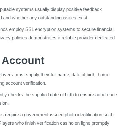
eputable systems usually display positive feedback
 and whether any outstanding issues exist.
inos employ SSL encryption systems to secure financial
vacy policies demonstrates a reliable provider dedicated
d Account
Players must supply their full name, date of birth, home
g account verification.
ntly checks the supplied date of birth to ensure adherence
sion.
s require a government-issued photo identification such
Players who finish verification casino en ligne promptly