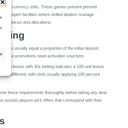
ions of currency units. These games present present
rom expert facilities where skilled dealers manage
re
eir choices and allocations.
to
tting
fers usually equal a proportion of the initial deposit,
ze
s, as some promotions need activation vouchers.
h. A bonus with 30x betting indicates a 100-unit bonus
ing fulfillment, with slots usually applying 100 percent
ine these requirements thoroughly before taking any deal.
s assists players pick offers that correspond with their
s