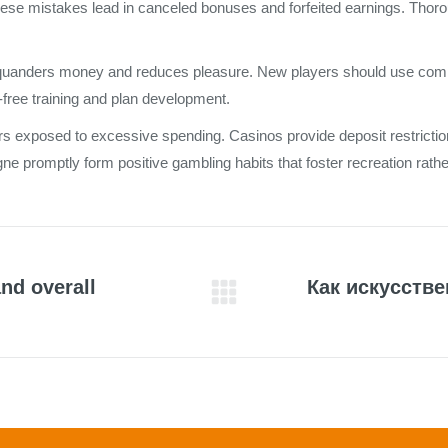
ese mistakes lead in canceled bonuses and forfeited earnings. Thor
quanders money and reduces pleasure. New players should use com
-free training and plan development.
 exposed to excessive spending. Casinos provide deposit restrictions
ne promptly form positive gambling habits that foster recreation rathe
nd overall
Как искусств
Next
post: