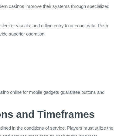
ern casinos improve their systems through specialized
sleeker visuals, and offline entry to account data. Push
vide superior operation.
sino online for mobile gadgets guarantee buttons and
ions and Timeframes
ined in the conditions of service. Players must utilize the