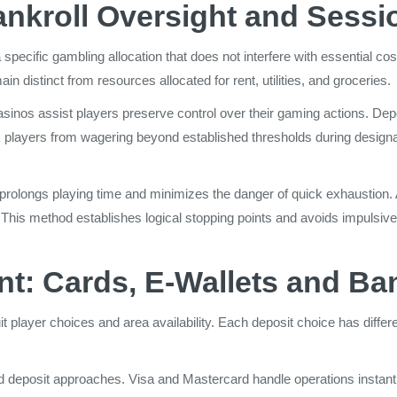
ankroll Oversight and Sessi
a specific gambling allocation that does not interfere with essential c
in distinct from resources allocated for rent, utilities, and groceries.
inos assist players preserve control over their gaming actions. Deposi
layers from wagering beyond established thresholds during designat
 prolongs playing time and minimizes the danger of quick exhaustion. 
 This method establishes logical stopping points and avoids impulsive
t: Cards, E-Wallets and Ba
layer choices and area availability. Each deposit choice has differe
d deposit approaches. Visa and Mastercard handle operations instantl