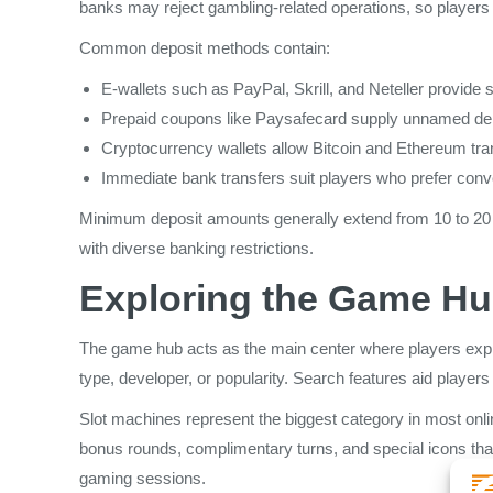
banks may reject gambling-related operations, so players s
Common deposit methods contain:
E-wallets such as PayPal, Skrill, and Neteller provid
Prepaid coupons like Paysafecard supply unnamed dep
Cryptocurrency wallets allow Bitcoin and Ethereum tra
Immediate bank transfers suit players who prefer con
Minimum deposit amounts generally extend from 10 to 20 cu
with diverse banking restrictions.
Exploring the Game Hu
The game hub acts as the main center where players explo
type, developer, or popularity. Search features aid players f
Slot machines represent the biggest category in most onl
bonus rounds, complimentary turns, and special icons that 
gaming sessions.