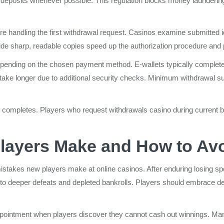
r deposits whenever possible. This regulation blocks money launderin
andling the first withdrawal request. Casinos examine submitted ide
ide sharp, readable copies speed up the authorization procedure and
depending on the chosen payment method. E-wallets typically complete
n take longer due to additional security checks. Minimum withdrawal 
 completes. Players who request withdrawals casino during current 
Players Make and How to Av
stakes new players make at online casinos. After enduring losing spe
s to deeper defeats and depleted bankrolls. Players should embrace de
ointment when players discover they cannot cash out winnings. Man