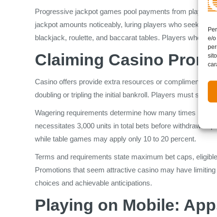
Progressive jackpot games pool payments from players thr
jackpot amounts noticeably, luring players who seek subst
Per
blackjack, roulette, and baccarat tables. Players who bro
e/o
per
Claiming Casino Promo
sit
car
Casino offers provide extra resources or complimentary spin
doubling or tripling the initial bankroll. Players must su
Wagering requirements determine how many times players 
necessitates 3,000 units in total bets before withdrawal qua
while table games may apply only 10 to 20 percent.
Terms and requirements state maximum bet caps, eligible 
Promotions that seem attractive casino may have limiting r
choices and achievable anticipations.
Playing on Mobile: Ap