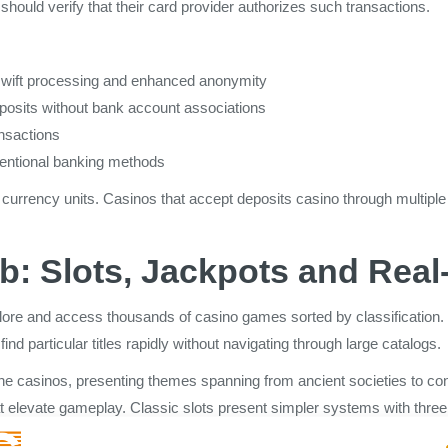
hould verify that their card provider authorizes such transactions.
e swift processing and enhanced anonymity
osits without bank account associations
nsactions
ventional banking methods
rrency units. Casinos that accept deposits casino through multiple a
b: Slots, Jackpots and Rea
re and access thousands of casino games sorted by classification. N
ind particular titles rapidly without navigating through large catalogs.
ine casinos, presenting themes spanning from ancient societies to co
elevate gameplay. Classic slots present simpler systems with three re