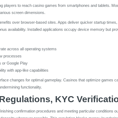
ng players to reach casino games from smartphones and tablets. Mod
various screen dimensions.
enefits over browser-based sites. Apps deliver quicker startup times, 
nus availability. Installed applications occupy device memory but pro
ate across all operating systems
iew processes
s or Google Play
ty with app-like capabilities
erface changes for optimal gameplay. Casinos that optimize games ca
undermining functionality.
Regulations, KYC Verificat
nishing confirmation procedures and meeting particular conditions outl