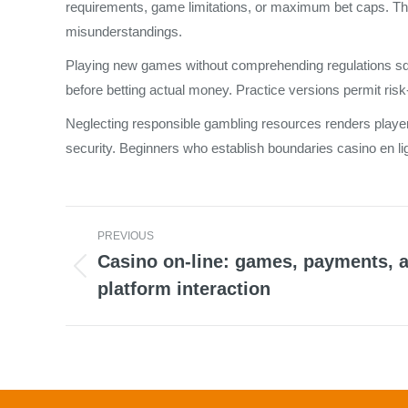
requirements, game limitations, or maximum bet caps. Th
misunderstandings.
Playing new games without comprehending regulations s
before betting actual money. Practice versions permit risk
Neglecting responsible gambling resources renders players
security. Beginners who establish boundaries casino en lig
Post
PREVIOUS
navigation
Casino on-line: games, payments, a
Previous
platform interaction
post: