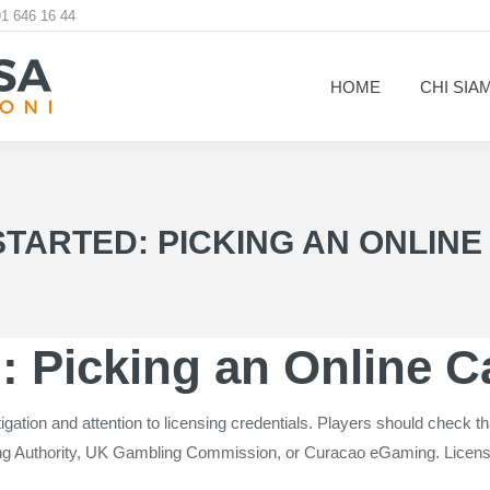
1 646 16 44
HOME
CHI SIA
HOME
CHI SIA
TARTED: PICKING AN ONLINE
: Picking an Online C
tigation and attention to licensing credentials. Players should check th
 Authority, UK Gambling Commission, or Curacao eGaming. Licensed p