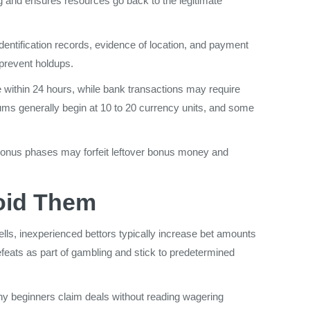
g and ensures resources go back to the legitimate
ntification records, evidence of location, and payment
 prevent holdups.
 within 24 hours, while bank transactions may require
sums generally begin at 10 to 20 currency units, and some
bonus phases may forfeit leftover bonus money and
oid Them
lls, inexperienced bettors typically increase bet amounts
feats as part of gambling and stick to predetermined
y beginners claim deals without reading wagering