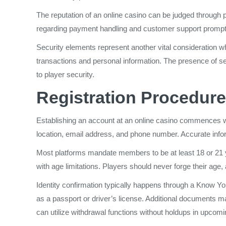
The reputation of an online casino can be judged through 
regarding payment handling and customer support promptn
Security elements represent another vital consideration
transactions and personal information. The presence of se
to player security.
Registration Procedure
Establishing an account at an online casino commences with 
location, email address, and phone number. Accurate inform
Most platforms mandate members to be at least 18 or 21 ye
with age limitations. Players should never forge their age
Identity confirmation typically happens through a Know Y
as a passport or driver’s license. Additional documents may
can utilize withdrawal functions without holdups in upcomi