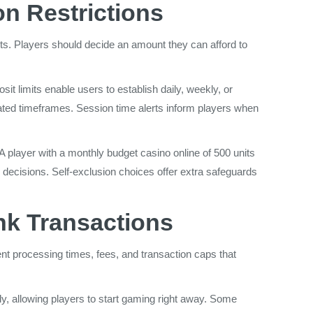
on Restrictions
osts. Players should decide an amount they can afford to
t limits enable users to establish daily, weekly, or
ed timeframes. Session time alerts inform players when
A player with a monthly budget casino online of 500 units
 decisions. Self-exclusion choices offer extra safeguards
nk Transactions
nt processing times, fees, and transaction caps that
y, allowing players to start gaming right away. Some