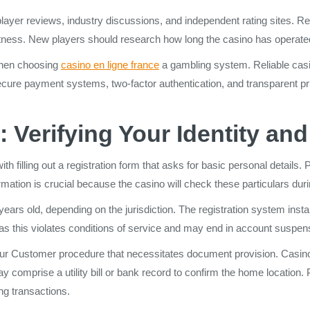
player reviews, industry discussions, and independent rating sites. R
ess. New players should research how long the casino has operated
 when choosing
casino en ligne france
a gambling system. Reliable cas
cure payment systems, two-factor authentication, and transparent pri
: Verifying Your Identity an
filling out a registration form that asks for basic personal details. 
ation is crucial because the casino will check these particulars durin
ars old, depending on the jurisdiction. The registration system insta
, as this violates conditions of service and may end in account suspen
our Customer procedure that necessitates document provision. Casino
 comprise a utility bill or bank record to confirm the home location. 
ng transactions.