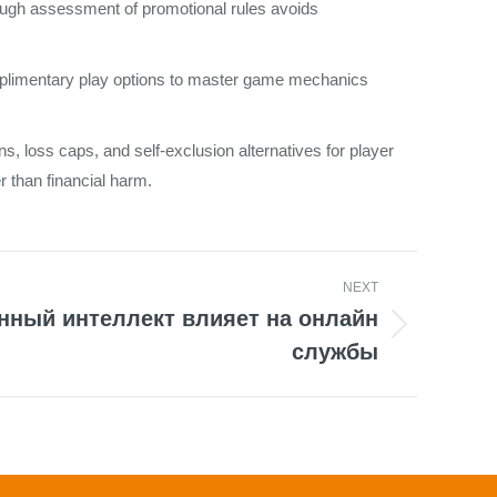
ough assessment of promotional rules avoids
plimentary play options to master game mechanics
, loss caps, and self-exclusion alternatives for player
r than financial harm.
NEXT
енный интеллект влияет на онлайн
службы