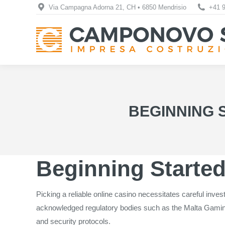
Via Campagna Adorna 21, CH • 6850 Mendrisio
+41 9
BEGINNING S
Beginning Started
Picking a reliable online casino necessitates careful inves
acknowledged regulatory bodies such as the Malta Gaming
and security protocols.