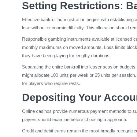
Setting Restrictions: B
Effective bankroll administration begins with establishing 
lose without economic difficulty. This allocation should rema
Responsible gambling instruments available at licensed cas
monthly maximums on moved amounts. Loss limits block p
they have been playing for lengthy durations.
Separating the entire bankroll into lesser session budgets
might allocate 100 units per week or 25 units per session.
for players who require rests.
Depositing Your Accoun
Online casinos provide numerous payment methods to suit p
players should examine before choosing a approach.
Credit and debit cards remain the most broadly recognize