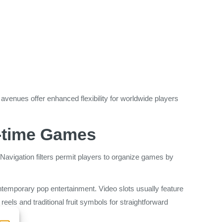
venues offer enhanced flexibility for worldwide players
l-time Games
avigation filters permit players to organize games by
ntemporary pop entertainment. Video slots usually feature
els and traditional fruit symbols for straightforward