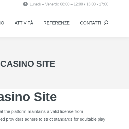
Lunedì – Venerdì: 08:00 – 12:00 / 13:00 - 17:00
MO
ATTIVITÀ
REFERENZE
CONTATTI
Search:
MO
ATTIVITÀ
REFERENZE
CONTATTI
Search:
 CASINO SITE
asino Site
at the platform maintains a valid license from
roviders adhere to strict standards for equitable play