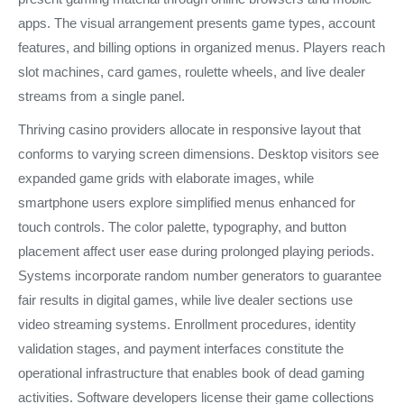
apps. The visual arrangement presents game types, account
features, and billing options in organized menus. Players reach
slot machines, card games, roulette wheels, and live dealer
streams from a single panel.
Thriving casino providers allocate in responsive layout that
conforms to varying screen dimensions. Desktop visitors see
expanded game grids with elaborate images, while
smartphone users explore simplified menus enhanced for
touch controls. The color palette, typography, and button
placement affect user ease during prolonged playing periods.
Systems incorporate random number generators to guarantee
fair results in digital games, while live dealer sections use
video streaming systems. Enrollment procedures, identity
validation stages, and payment interfaces constitute the
operational infrastructure that enables book of dead gaming
activities. Software developers license their game collections