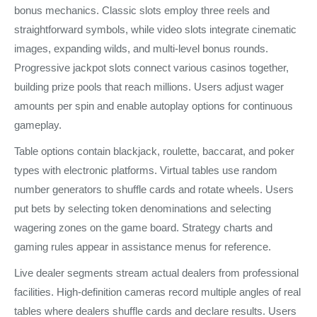
bonus mechanics. Classic slots employ three reels and
straightforward symbols, while video slots integrate cinematic
images, expanding wilds, and multi-level bonus rounds.
Progressive jackpot slots connect various casinos together,
building prize pools that reach millions. Users adjust wager
amounts per spin and enable autoplay options for continuous
gameplay.
Table options contain blackjack, roulette, baccarat, and poker
types with electronic platforms. Virtual tables use random
number generators to shuffle cards and rotate wheels. Users
put bets by selecting token denominations and selecting
wagering zones on the game board. Strategy charts and
gaming rules appear in assistance menus for reference.
Live dealer segments stream actual dealers from professional
facilities. High-definition cameras record multiple angles of real
tables where dealers shuffle cards and declare results. Users