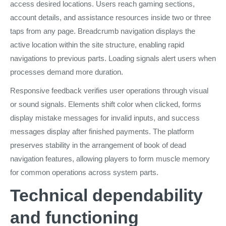
access desired locations. Users reach gaming sections,
account details, and assistance resources inside two or three
taps from any page. Breadcrumb navigation displays the
active location within the site structure, enabling rapid
navigations to previous parts. Loading signals alert users when
processes demand more duration.
Responsive feedback verifies user operations through visual
or sound signals. Elements shift color when clicked, forms
display mistake messages for invalid inputs, and success
messages display after finished payments. The platform
preserves stability in the arrangement of book of dead
navigation features, allowing players to form muscle memory
for common operations across system parts.
Technical dependability
and functioning