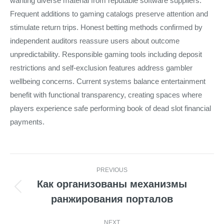
wanting diverse material from reputable software suppliers.
Frequent additions to gaming catalogs preserve attention and
stimulate return trips. Honest betting methods confirmed by
independent auditors reassure users about outcome
unpredictability. Responsible gaming tools including deposit
restrictions and self-exclusion features address gambler
wellbeing concerns. Current systems balance entertainment
benefit with functional transparency, creating spaces where
players experience safe performing book of dead slot financial
payments.
Post
PREVIOUS
navigation
Как организованы механизмы
Previous
ранжирования порталов
post:
NEXT