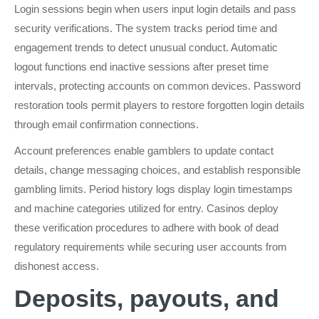
Login sessions begin when users input login details and pass
security verifications. The system tracks period time and
engagement trends to detect unusual conduct. Automatic
logout functions end inactive sessions after preset time
intervals, protecting accounts on common devices. Password
restoration tools permit players to restore forgotten login details
through email confirmation connections.
Account preferences enable gamblers to update contact
details, change messaging choices, and establish responsible
gambling limits. Period history logs display login timestamps
and machine categories utilized for entry. Casinos deploy
these verification procedures to adhere with book of dead
regulatory requirements while securing user accounts from
dishonest access.
Deposits, payouts, and