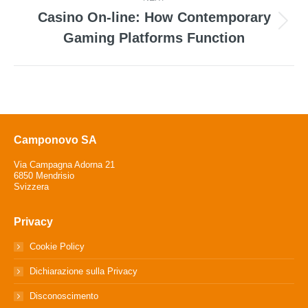
Casino On-line: How Contemporary
Next
Gaming Platforms Function
post:
Camponovo SA
Via Campagna Adorna 21
6850 Mendrisio
Svizzera
Privacy
Cookie Policy
Dichiarazione sulla Privacy
Disconoscimento