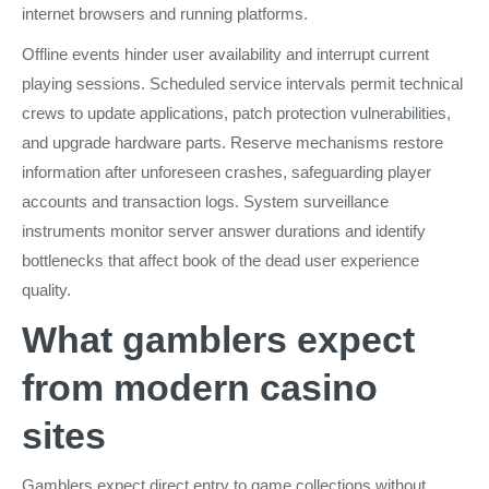
internet browsers and running platforms.
Offline events hinder user availability and interrupt current
playing sessions. Scheduled service intervals permit technical
crews to update applications, patch protection vulnerabilities,
and upgrade hardware parts. Reserve mechanisms restore
information after unforeseen crashes, safeguarding player
accounts and transaction logs. System surveillance
instruments monitor server answer durations and identify
bottlenecks that affect book of the dead user experience
quality.
What gamblers expect
from modern casino
sites
Gamblers expect direct entry to game collections without