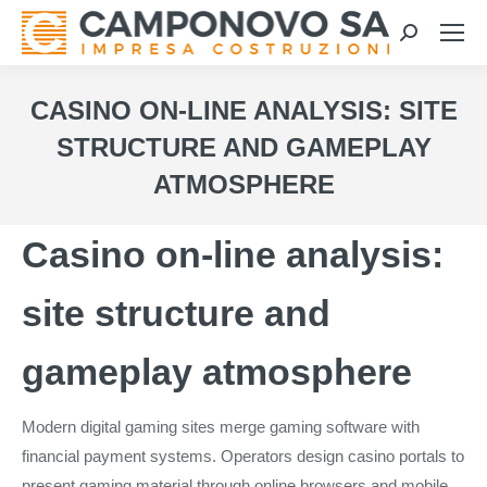
Search:
CASINO ON-LINE ANALYSIS: SITE
STRUCTURE AND GAMEPLAY
ATMOSPHERE
Casino on-line analysis:
site structure and
gameplay atmosphere
Modern digital gaming sites merge gaming software with
financial payment systems. Operators design casino portals to
present gaming material through online browsers and mobile