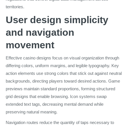
territories.
User design simplicity
and navigation
movement
Effective casino designs focus on visual organization through
differing colors, uniform margins, and legible typography. Key
action elements use strong colors that stick out against neutral
backgrounds, directing players toward desired actions. Game
previews maintain standard proportions, forming structured
grid designs that enable browsing. Icon systems swap
extended text tags, decreasing mental demand while
preserving natural meaning.
Navigation routes reduce the quantity of taps necessary to