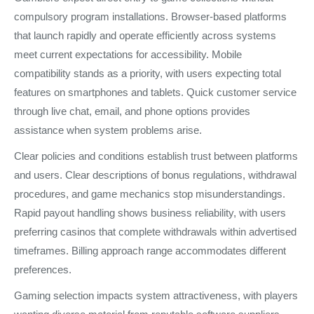
compulsory program installations. Browser-based platforms
that launch rapidly and operate efficiently across systems
meet current expectations for accessibility. Mobile
compatibility stands as a priority, with users expecting total
features on smartphones and tablets. Quick customer service
through live chat, email, and phone options provides
assistance when system problems arise.
Clear policies and conditions establish trust between platforms
and users. Clear descriptions of bonus regulations, withdrawal
procedures, and game mechanics stop misunderstandings.
Rapid payout handling shows business reliability, with users
preferring casinos that complete withdrawals within advertised
timeframes. Billing approach range accommodates different
preferences.
Gaming selection impacts system attractiveness, with players