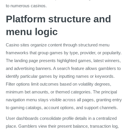
to numerous casinos.
Platform structure and
menu logic
Casino sites organize content through structured menu
frameworks that group games by type, provider, or popularity.
The landing page presents highlighted games, latest winners,
and advertising banners. A search feature allows gamblers to
identify particular games by inputting names or keywords.
Filter options limit outcomes based on volatility degrees,
minimum bet amounts, or themed categories. The principal
navigation menu stays visible across all pages, granting entry
to gaming catalogs, account options, and support channels.
User dashboards consolidate profile details in a centralized
place. Gamblers view their present balance, transaction log,