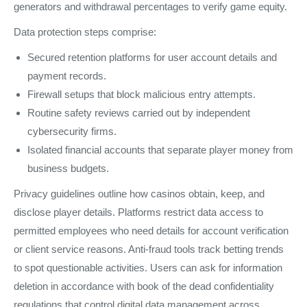
generators and withdrawal percentages to verify game equity.
Data protection steps comprise:
Secured retention platforms for user account details and
payment records.
Firewall setups that block malicious entry attempts.
Routine safety reviews carried out by independent
cybersecurity firms.
Isolated financial accounts that separate player money from
business budgets.
Privacy guidelines outline how casinos obtain, keep, and
disclose player details. Platforms restrict data access to
permitted employees who need details for account verification
or client service reasons. Anti-fraud tools track betting trends
to spot questionable activities. Users can ask for information
deletion in accordance with book of the dead confidentiality
regulations that control digital data management across