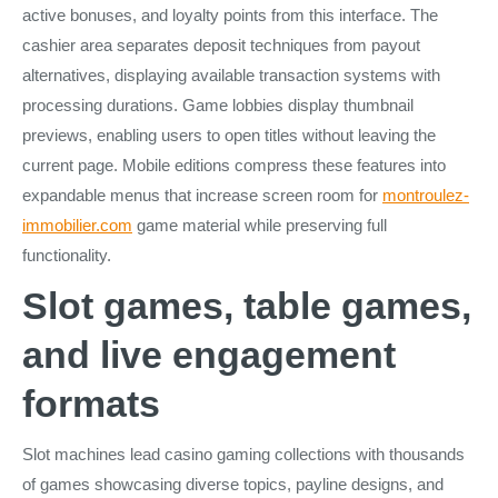
active bonuses, and loyalty points from this interface. The
cashier area separates deposit techniques from payout
alternatives, displaying available transaction systems with
processing durations. Game lobbies display thumbnail
previews, enabling users to open titles without leaving the
current page. Mobile editions compress these features into
expandable menus that increase screen room for
montroulez-
immobilier.com
game material while preserving full
functionality.
Slot games, table games,
and live engagement
formats
Slot machines lead casino gaming collections with thousands
of games showcasing diverse topics, payline designs, and