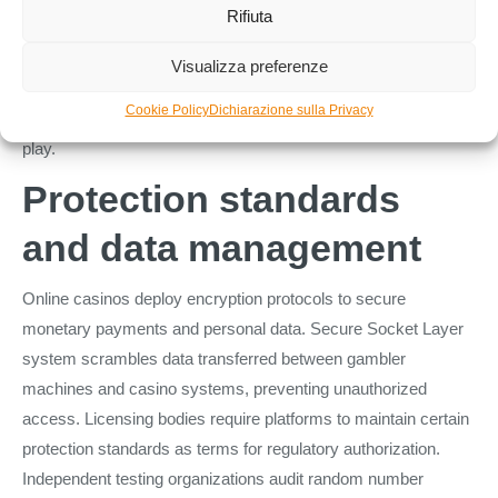
Rifiuta
further benefits. Cashback deals give back a share of deficits
over specific periods. Time restrictions require users to use
Visualizza preferenze
bonuses within set timeframes, while gaming restrictions limit
Cookie Policy
Dichiarazione sulla Privacy
which games meet criteria for book of dead slot promotional
play.
Protection standards
and data management
Online casinos deploy encryption protocols to secure
monetary payments and personal data. Secure Socket Layer
system scrambles data transferred between gambler
machines and casino systems, preventing unauthorized
access. Licensing bodies require platforms to maintain certain
protection standards as terms for regulatory authorization.
Independent testing organizations audit random number