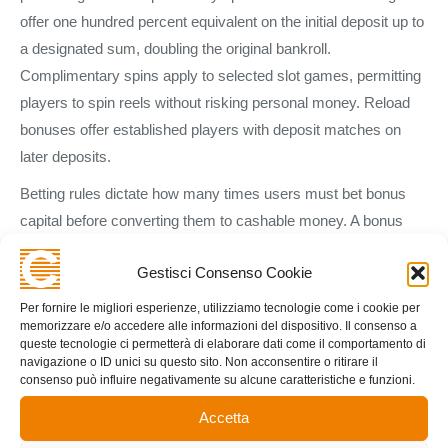
offer one hundred percent equivalent on the initial deposit up to
a designated sum, doubling the original bankroll.
Complimentary spins apply to selected slot games, permitting
players to spin reels without risking personal money. Reload
bonuses offer established players with deposit matches on
later deposits.
Betting rules dictate how many times users must bet bonus
capital before converting them to cashable money. A bonus
with thirty times wagering rule indicates players must stake
Gestisci Consenso Cookie
thirty times the bonus sum through eligible games. Gaming
percentages vary by type, with slots usually providing one
Per fornire le migliori esperienze, utilizziamo tecnologie come i cookie per
memorizzare e/o accedere alle informazioni del dispositivo. Il consenso a
hundred percent while table games contribute ten to twenty
queste tecnologie ci permetterà di elaborare dati come il comportamento di
percent. Maximum wager caps operate during bonus gaming,
navigazione o ID unici su questo sito. Non acconsentire o ritirare il
consenso può influire negativamente su alcune caratteristiche e funzioni.
restricting individual bet sizes.
Accetta
Loyalty schemes allocate points depending on real funds
wagers, allowing gamblers to climb rank levels that reveal