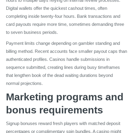
hours to multiple days relying on internal review processes.
Digital wallets offer the quickest cashout times, often
completing inside twenty-four hours. Bank transactions and
card payouts require more time, sometimes demanding three
to seven business periods.
Payment limits change depending on gambler standing and
billing method. Recent accounts face smaller payout caps than
authenticated profiles. Casinos handle submissions in
sequence submitted, creating lines during busy timeframes
that lengthen book of the dead waiting durations beyond
normal projections.
Marketing programs and
bonus requirements
Signup bonuses reward fresh players with matched deposit
percentages or complimentary spin bundles. A casino might