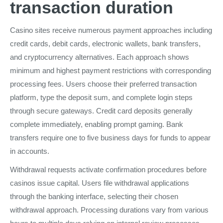
transaction duration
Casino sites receive numerous payment approaches including
credit cards, debit cards, electronic wallets, bank transfers,
and cryptocurrency alternatives. Each approach shows
minimum and highest payment restrictions with corresponding
processing fees. Users choose their preferred transaction
platform, type the deposit sum, and complete login steps
through secure gateways. Credit card deposits generally
complete immediately, enabling prompt gaming. Bank
transfers require one to five business days for funds to appear
in accounts.
Withdrawal requests activate confirmation procedures before
casinos issue capital. Users file withdrawal applications
through the banking interface, selecting their chosen
withdrawal approach. Processing durations vary from various