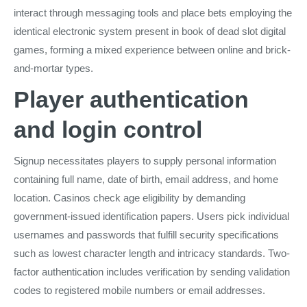
interact through messaging tools and place bets employing the
identical electronic system present in book of dead slot digital
games, forming a mixed experience between online and brick-
and-mortar types.
Player authentication
and login control
Signup necessitates players to supply personal information
containing full name, date of birth, email address, and home
location. Casinos check age eligibility by demanding
government-issued identification papers. Users pick individual
usernames and passwords that fulfill security specifications
such as lowest character length and intricacy standards. Two-
factor authentication includes verification by sending validation
codes to registered mobile numbers or email addresses.