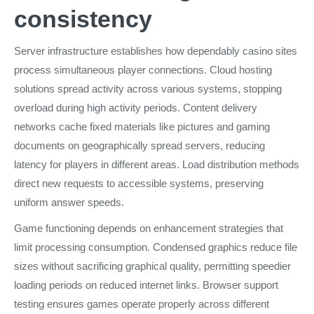
consistency
Server infrastructure establishes how dependably casino sites
process simultaneous player connections. Cloud hosting
solutions spread activity across various systems, stopping
overload during high activity periods. Content delivery
networks cache fixed materials like pictures and gaming
documents on geographically spread servers, reducing
latency for players in different areas. Load distribution methods
direct new requests to accessible systems, preserving
uniform answer speeds.
Game functioning depends on enhancement strategies that
limit processing consumption. Condensed graphics reduce file
sizes without sacrificing graphical quality, permitting speedier
loading periods on reduced internet links. Browser support
testing ensures games operate properly across different