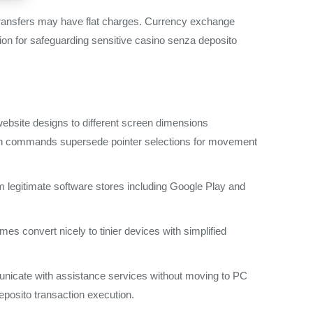
 transfers may have flat charges. Currency exchange
ion for safeguarding sensitive casino senza deposito
website designs to different screen dimensions
reen commands supersede pointer selections for movement
m legitimate software stores including Google Play and
s convert nicely to tinier devices with simplified
unicate with assistance services without moving to PC
posito transaction execution.