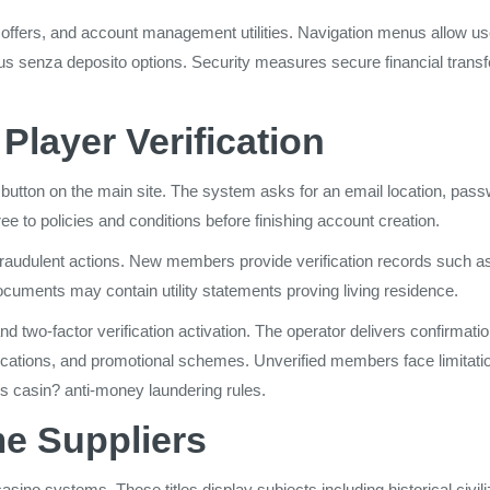
ffers, and account management utilities. Navigation menus allow user
us senza deposito options. Security measures secure financial transf
Player Verification
button on the main site. The system asks for an email location, p
to policies and conditions before finishing account creation.
m fraudulent actions. New members provide verification records such a
ocuments may contain utility statements proving living residence.
 two-factor verification activation. The operator delivers confirmati
plications, and promotional schemes. Unverified members face limitat
s casin? anti-money laundering rules.
e Suppliers
ino systems. These titles display subjects including historical civi