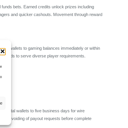
 funds bets. Earned credits unlock prizes including
anagers and quicker cashouts. Movement through reward
nal wallets to gaming balances immediately or within
ethods to serve diverse player requirements.
re
to
ze
r digital wallets to five business days for wire
allow voiding of payout requests before complete