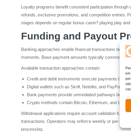
Loyalty programs benefit consistent participation through
refunds, exclusive promotions, and competition entries.
stages depends on regular bonus casin? playing play an
Funding and Payout P
Banking approaches enable financial transactions betwee
moments. Base payment amounts typically commence at 10
Available transaction approaches contain:
Per
e/o
Credit and debit instruments execute payments throug
per
sit
Digital wallets such as Skrill, Neteller, and PayPal prov
car
Bank payments provide unmediated pathways between 
Crypto methods contain Bitcoin, Ethereum, and Litecoi
Withdrawal applications require account validation fulfillm
transactions. Operators may enforce weekly or per-month
processing.