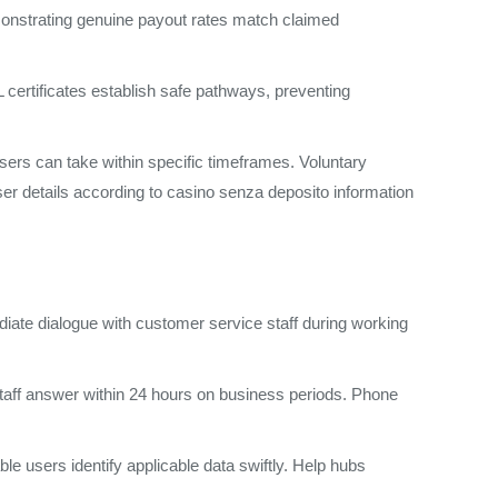
emonstrating genuine payout rates match claimed
certificates establish safe pathways, preventing
sers can take within specific timeframes. Voluntary
user details according to casino senza deposito information
te dialogue with customer service staff during working
ff answer within 24 hours on business periods. Phone
 users identify applicable data swiftly. Help hubs