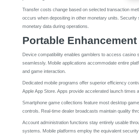
Transfer costs change based on selected transaction meth
occurs when depositing in other monetary units. Security
monetary data during operations.
Portable Enhancement
Device compatibility enables gamblers to access casino s
seamlessly. Mobile applications accommodate entire plat
and game interaction.
Dedicated mobile programs offer superior efficiency contr
Apple App Store. Apps provide accelerated launch times 
Smartphone game collections feature most desktop games, 
controls. Real-time dealer broadcasts maintain quality thr
Account administration functions stay entirely usable t
systems. Mobile platforms employ the equivalent securit