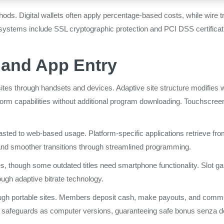
ods. Digital wallets often apply percentage-based costs, while wire
 systems include SSL cryptographic protection and PCI DSS certificat
 and App Entry
ites through handsets and devices. Adaptive site structure modifies 
form capabilities without additional program downloading. Touchsc
asted to web-based usage. Platform-specific applications retrieve fro
and smoother transitions through streamlined programming.
though some outdated titles need smartphone functionality. Slot game
ough adaptive bitrate technology.
hrough portable sites. Members deposit cash, make payouts, and comm
y safeguards as computer versions, guaranteeing safe bonus senza de