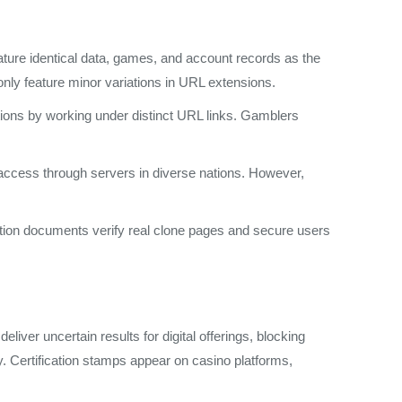
ature identical data, games, and account records as the
nly feature minor variations in URL extensions.
ictions by working under distinct URL links. Gamblers
g access through servers in diverse nations. However,
ion documents verify real clone pages and secure users
ver uncertain results for digital offerings, blocking
. Certification stamps appear on casino platforms,