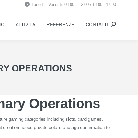
Lunedì – Venerdì: 08:00 – 12:00 / 13:00 - 17:00
MO
ATTIVITÀ
REFERENZE
CONTATTI
Search:
MO
ATTIVITÀ
REFERENZE
CONTATTI
Search:
ARY OPERATIONS
mary Operations
ture gaming categories including slots, card games,
 creation needs private details and age confirmation to