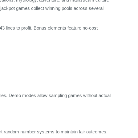
e jackpot games collect winning pools across several
3 lines to profit. Bonus elements feature no-cost
tles. Demo modes allow sampling games without actual
ement random number systems to maintain fair outcomes.