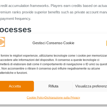
 credit accumulation frameworks. Players earn credits based on actual
 Premium ranks provide superior benefits such as private account m
d payment frequency.
rocesses
n users and casino sites. Payment processes move capital from perso
Gestisci Consenso Cookie
 to 20 currency denominations. Platforms allow several payment m
 fornire le migliori esperienze, utilizziamo tecnologie come i cookie per memorizza
 accedere alle informazioni del dispositivo. Il consenso a queste tecnologie ci
h Visa and Mastercard infrastructures
metterà di elaborare dati come il comportamento di navigazione o ID unici su ques
o. Non acconsentire o ritirare il consenso può influire negativamente su alcune
ide rapid transfers
atteristiche e funzioni.
financial establishments
n
Accetta
Rifiuta
Visualizza preferen
ent before approval initiates. Completion times range from immediate fo
Cookie Policy
Dichiarazione sulla Privacy
 cashout restrictions based on customer status. Pending timeframes 