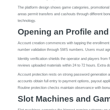
The platform design shows game categories, promotional o
areas permit transfers and cashouts through different bon
technology.
Opening an Profile and 
Account creation commences with tapping the enrollment 
number validation through SMS numbers. Users must agree 
Identity verification shields the operator and players fro
reviews uploaded materials within 24 to 72 hours. Extra d
Account protection rests on strong password generation and
accounts obtain full entry to payment options, payout ap
Routine protection checks maintain observance with bonu
Slot Machines and Gam
Slot machines comprise the biggest gaming category on cas