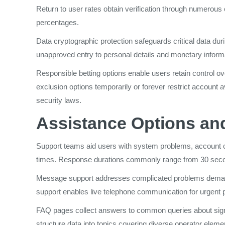
Return to user rates obtain verification through numerous
percentages.
Data cryptographic protection safeguards critical data d
unapproved entry to personal details and monetary inform
Responsible betting options enable users retain control o
exclusion options temporarily or forever restrict account 
security laws.
Assistance Options an
Support teams aid users with system problems, account c
times. Response durations commonly range from 30 second
Message support addresses complicated problems demandi
support enables live telephone communication for urgent 
FAQ pages collect answers to common queries about sign-u
structure data into topics covering diverse operator eleme