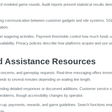
 of modeled game rounds. Audit reports present statistical results d
uring communication between customer gadgets and site systems. SSL 
ation.
ver wagering activities. Payment thresholds control how much funds u
availability. Privacy policies describe how platforms acquire and use 
d Assistance Resources
oncerns, and gameplay requests. Real-time messaging offers immedia
s to several minutes depending on waiting line length.
ng detailed responses or document additions. Customer service sta
problems, though accessibility changes by operator.
p, payments, rewards, and game guidelines. Search functions enable
nts.