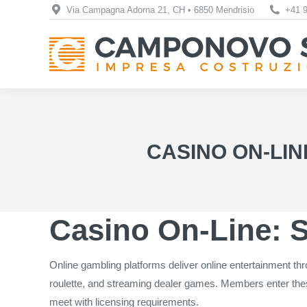
Via Campagna Adorna 21, CH • 6850 Mendrisio
+41 9
CASINO ON-LIN
Casino On-Line: 
Online gambling platforms deliver online entertainment t
roulette, and streaming dealer games. Members enter these
meet with licensing requirements.