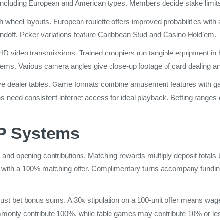
ns including European and American types. Members decide stake limit
wheel layouts. European roulette offers improved probabilities with a
tandoff. Poker variations feature Caribbean Stud and Casino Hold’em.
 HD video transmissions. Trained croupiers run tangible equipment 
ems. Various camera angles give close-up footage of card dealing an
live dealer tables. Game formats combine amusement features with ga
 need consistent internet access for ideal playback. Betting ranges 
IP Systems
 and opening contributions. Matching rewards multiply deposit totals
s with a 100% matching offer. Complimentary turns accompany funding
 bet bonus sums. A 30x stipulation on a 100-unit offer means wagerin
mmonly contribute 100%, while table games may contribute 10% or le