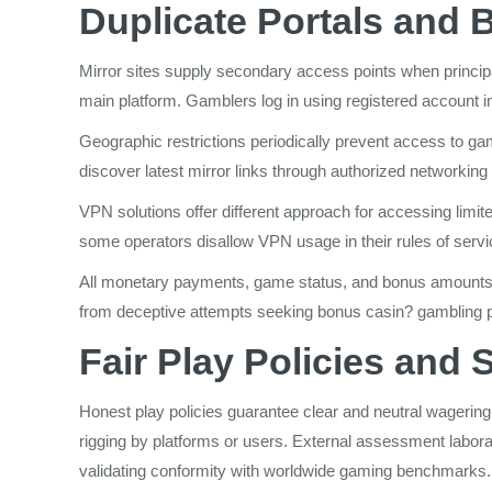
Duplicate Portals and
Mirror sites supply secondary access points when principa
main platform. Gamblers log in using registered account i
Geographic restrictions periodically prevent access to gamb
discover latest mirror links through authorized networking 
VPN solutions offer different approach for accessing limi
some operators disallow VPN usage in their rules of servi
All monetary payments, game status, and bonus amounts 
from deceptive attempts seeking bonus casin? gambling pl
Fair Play Policies and
Honest play policies guarantee clear and neutral wagering 
rigging by platforms or users. External assessment labor
validating conformity with worldwide gaming benchmarks.