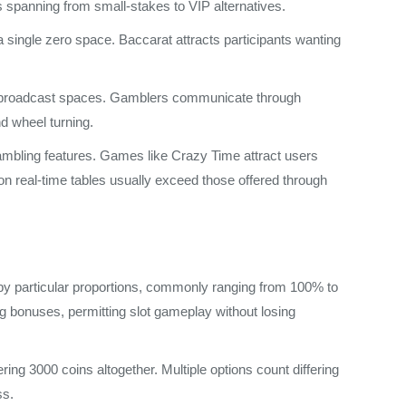
s spanning from small-stakes to VIP alternatives.
 single zero space. Baccarat attracts participants wanting
in broadcast spaces. Gamblers communicate through
d wheel turning.
mbling features. Games like Crazy Time attract users
on real-time tables usually exceed those offered through
 by particular proportions, commonly ranging from 100% to
 bonuses, permitting slot gameplay without losing
g 3000 coins altogether. Multiple options count differing
ss.