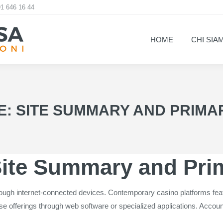
1 646 16 44
HOME
CHI SIA
HOME
CHI SIA
E: SITE SUMMARY AND PRIM
Site Summary and Pri
hrough internet-connected devices. Contemporary casino platforms fea
 offerings through web software or specialized applications. Account