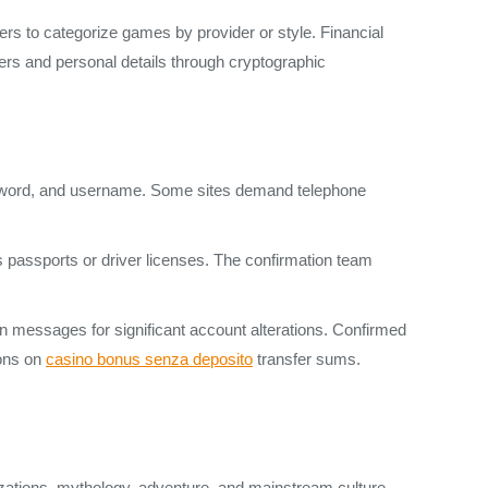
s to categorize games by provider or style. Financial
ers and personal details through cryptographic
assword, and username. Some sites demand telephone
s passports or driver licenses. The confirmation team
on messages for significant account alterations. Confirmed
ions on
casino bonus senza deposito
transfer sums.
lizations, mythology, adventure, and mainstream culture