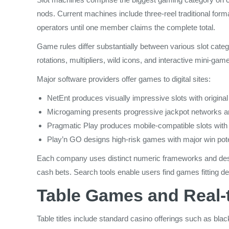
nods. Current machines include three-reel traditional for
operators until one member claims the complete total.
Game rules differ substantially between various slot cate
rotations, multipliers, wild icons, and interactive mini-g
Major software providers offer games to digital sites:
NetEnt produces visually impressive slots with origina
Microgaming presents progressive jackpot networks a
Pragmatic Play produces mobile-compatible slots wit
Play’n GO designs high-risk games with major win pote
Each company uses distinct numeric frameworks and desi
cash bets. Search tools enable users find games fitting d
Table Games and Real-
Table titles include standard casino offerings such as bla