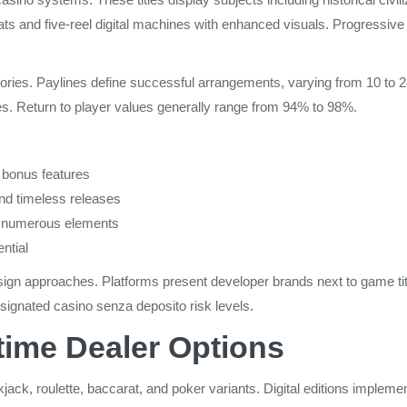
mats and five-reel digital machines with enhanced visuals. Progressiv
gories. Paylines define successful arrangements, varying from 10 to 24
ames. Return to player values generally range from 94% to 98%.
l bonus features
nd timeless releases
h numerous elements
ntial
gn approaches. Platforms present developer brands next to game ti
esignated casino senza deposito risk levels.
time Dealer Options
ckjack, roulette, baccarat, and poker variants. Digital editions impl