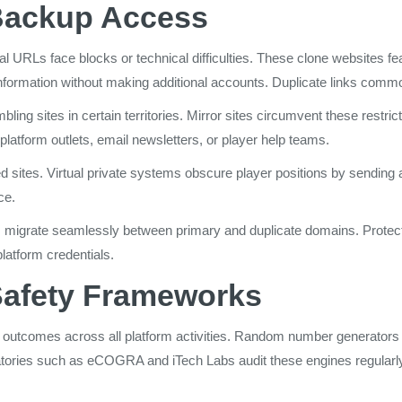
 Backup Access
l URLs face blocks or technical difficulties. These clone websites fe
nformation without making additional accounts. Duplicate links commo
ling sites in certain territories. Mirror sites circumvent these restr
platform outlets, email newsletters, or player help teams.
ted sites. Virtual private systems obscure player positions by sendin
ce.
migrate seamlessly between primary and duplicate domains. Protect
atform credentials.
 Safety Frameworks
outcomes across all platform activities. Random number generators deli
atories such as eCOGRA and iTech Labs audit these engines regularly