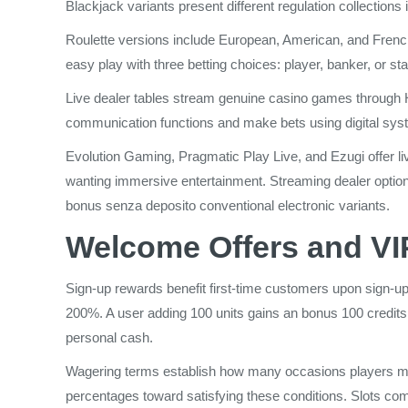
Blackjack variants present different regulation collectio
Roulette versions include European, American, and French 
easy play with three betting choices: player, banker, or s
Live dealer tables stream genuine casino games through
communication functions and make bets using digital syst
Evolution Gaming, Pragmatic Play Live, and Ezugi offer 
wanting immersive entertainment. Streaming dealer options
bonus senza deposito conventional electronic variants.
Welcome Offers and V
Sign-up rewards benefit first-time customers upon sign-up
200%. A user adding 100 units gains an bonus 100 credit
personal cash.
Wagering terms establish how many occasions players must
percentages toward satisfying these conditions. Slots co