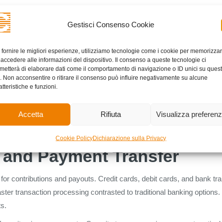
ities, sporting matches, and special events throughout the year. Welc
Gestisci Consenso Cookie
d campaigns compensate current players who submit additional contri
 fornire le migliori esperienze, utilizziamo tecnologie come i cookie per memorizza
 on slot devices and table games. Accumulated rewards activate high
 accedere alle informazioni del dispositivo. Il consenso a queste tecnologie ci
metterà di elaborare dati come il comportamento di navigazione o ID unici su ques
ve tournament opportunities. VIP players receive individualized offe
o. Non acconsentire o ritirare il consenso può influire negativamente su alcune
atteristiche e funzioni.
er accounts, decreasing the economic impact of unprofitable gaming 
ament contests match players against each other for reward funds, wi
Accetta
Rifiuta
Visualizza preferen
 stake promotional money before requesting cashouts. Most campaig
riteria and bonus redemption guidelines that govern
https://marie-pare.f
Cookie Policy
Dichiarazione sulla Privacy
 and Payment Transfer
contributions and payouts. Credit cards, debit cards, and bank trans
aster transaction processing contrasted to traditional banking optio
s.