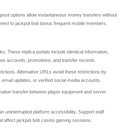
posit options allow instantaneous money transfers without
terest to jackpot bob bonus frequent mobile members.
. These replica portals include identical information,
eir accounts, promotions, and transfer records.
trictions. Alternative URLs avoid these restrictions by
 email updates, or verified social media accounts.
rmation transfer between player equipment and server
 uninterrupted platform accessibility. Support staff
hat affect jackpot bob casino gaming sessions.