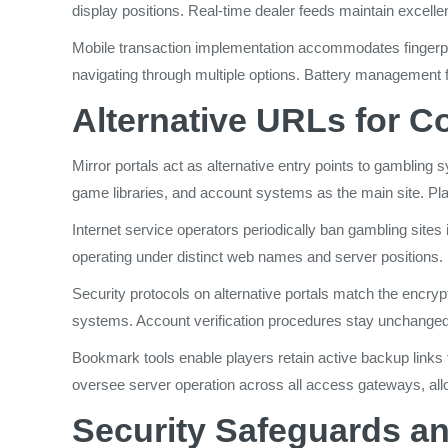
display positions. Real-time dealer feeds maintain excelle
Mobile transaction implementation accommodates fingerprin
navigating through multiple options. Battery management 
Alternative URLs for 
Mirror portals act as alternative entry points to gamblin
game libraries, and account systems as the main site. Pla
Internet service operators periodically ban gambling sites i
operating under distinct web names and server positions. 
Security protocols on alternative portals match the encr
systems. Account verification procedures stay unchanged, 
Bookmark tools enable players retain active backup links f
oversee server operation across all access gateways, alloc
Security Safeguards a