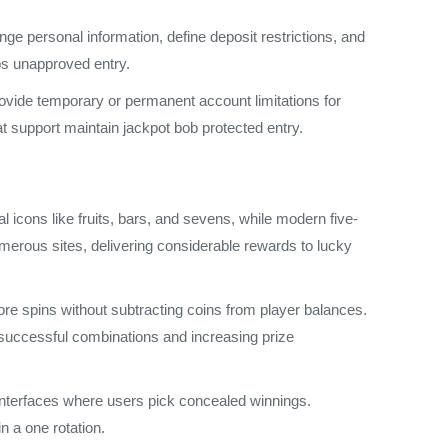
 personal information, define deposit restrictions, and
ops unapproved entry.
rovide temporary or permanent account limitations for
t support maintain jackpot bob protected entry.
l icons like fruits, bars, and sevens, while modern five-
merous sites, delivering considerable rewards to lucky
re spins without subtracting coins from player balances.
successful combinations and increasing prize
c interfaces where users pick concealed winnings.
n a one rotation.