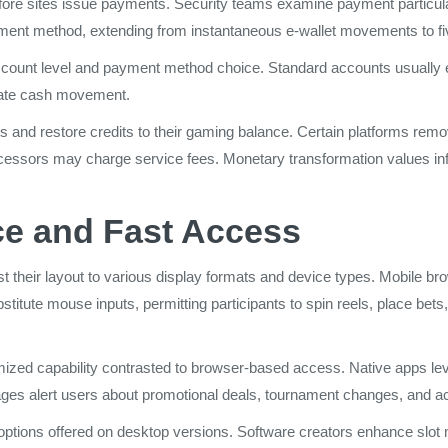
efore sites issue payments. Security teams examine payment particul
ayment method, extending from instantaneous e-wallet movements to 
account level and payment method choice. Standard accounts usually 
ulate cash movement.
s and restore credits to their gaming balance. Certain platforms remo
rocessors may charge service fees. Monetary transformation values i
ace and Fast Access
t their layout to various display formats and device types. Mobile br
titute mouse inputs, permitting participants to spin reels, place bets
mized capability contrasted to browser-based access. Native apps lev
es alert users about promotional deals, tournament changes, and accou
ptions offered on desktop versions. Software creators enhance slot ma