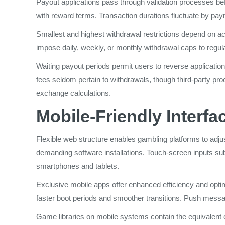
Payout applications pass through validation processes b
with reward terms. Transaction durations fluctuate by p
Smallest and highest withdrawal restrictions depend on 
impose daily, weekly, or monthly withdrawal caps to reg
Waiting payout periods permit users to reverse application
fees seldom pertain to withdrawals, though third-party p
exchange calculations.
Mobile-Friendly Interf
Flexible web structure enables gambling platforms to adjus
demanding software installations. Touch-screen inputs subs
smartphones and tablets.
Exclusive mobile apps offer enhanced efficiency and opti
faster boot periods and smoother transitions. Push messag
Game libraries on mobile systems contain the equivalent o