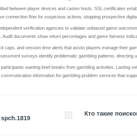
ted between player devices and casino hosts. SSL certificates establ
erve connection flow for suspicious actions, stopping prospective digit
pendent verification agencies to validate unbiased game outcomes. T
nce. Audit documents show return percentages and game fairness indicato
ficit caps, and session time alerts that assist players manage their 
ssessment surveys identify problematic gambling patterns, directin
articipants wanting brief breaks from gambling activities. Lasting se
er communication information for gambling problem services that supp
Кто такие поиск
o spch.1819
Next
post: