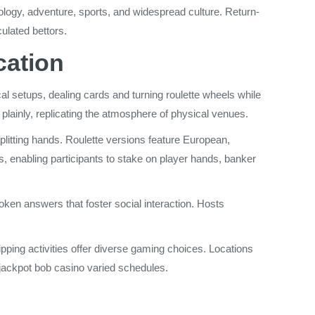
ogy, adventure, sports, and widespread culture. Return-
ulated bettors.
cation
l setups, dealing cards and turning roulette wheels while
lainly, replicating the atmosphere of physical venues.
splitting hands. Roulette versions feature European,
 enabling participants to stake on player hands, banker
ken answers that foster social interaction. Hosts
ping activities offer diverse gaming choices. Locations
 jackpot bob casino varied schedules.