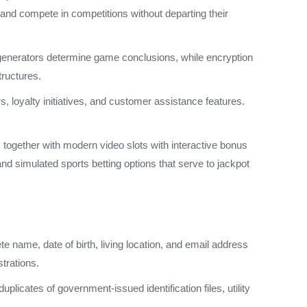
and compete in competitions without departing their
 generators determine game conclusions, while encryption
tructures.
, loyalty initiatives, and customer assistance features.
 together with modern video slots with interactive bonus
nd simulated sports betting options that serve to jackpot
 name, date of birth, living location, and email address
strations.
icates of government-issued identification files, utility