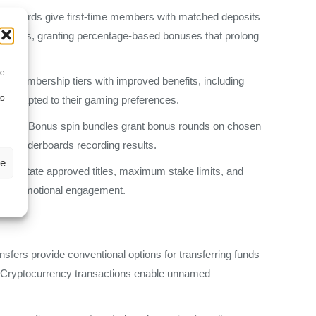
ome rewards give first-time members with matched deposits
butions, granting percentage-based bonuses that prolong
re
er membership tiers with improved benefits, including
to
rs adapted to their gaming preferences.
periods. Bonus spin bundles grant bonus rounds on chosen
th leaderboards recording results.
ze
ns state approved titles, maximum stake limits, and
r/
promotional engagement.
fers provide conventional options for transferring funds
ns. Cryptocurrency transactions enable unnamed