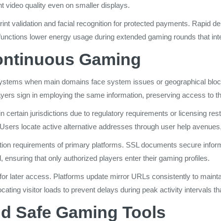
nt video quality even on smaller displays.
t validation and facial recognition for protected payments. Rapid de
functions lower energy usage during extended gaming rounds that in
Continuous Gaming
g systems when main domains face system issues or geographical blocks
yers sign in employing the same information, preserving access to th
n certain jurisdictions due to regulatory requirements or licensing res
Users locate active alternative addresses through user help avenues,
yption requirements of primary platforms. SSL documents secure info
ensuring that only authorized players enter their gaming profiles.
or later access. Platforms update mirror URLs consistently to maintain
ating visitor loads to prevent delays during peak activity intervals t
nd Safe Gaming Tools