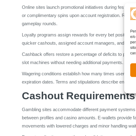
Online sites launch promotional initiatives during festiv
or complimentary spins upon account registration. Reloa
gameplay rounds.
Per
Loyalty programs assign rewards for every bet positioned
e/o
per
quicker cashouts, assigned account managers, and exclusi
sit
car
Cashback offers restore a percentage of deficits to play
slot machines without needing additional payments. Tourn
Wagering conditions establish how many times users must
expiration dates. Terms and stipulations describe entry c
Cashout Requirements
Gambling sites accommodate different payment systems for 
between profiles and casino amounts. E-wallets provide f
movements with lowered charges and minor handling wait