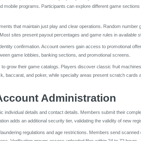
nd mobile programs. Participants can explore different game sections 
gements that maintain just play and clear operations. Random number
 Most sites present payout percentages and game rules in available s
entity confirmation. Account owners gain access to promotional offers
ween game lobbies, banking sections, and promotional screens.
to grow their game catalogs. Players discover classic fruit machines
k, baccarat, and poker, while specialty areas present scratch cards a
Account Administration
ndividual details and contact details. Members submit their complete
n adds an additional security tier, validating the validity of new regi
aundering regulations and age restrictions. Members send scanned dupl
ress. Verification groups assess uploaded files within 24 to 72 hours.