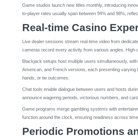
Game studios launch new titles monthly, introducing inn
to-player rates usually span between 94% and 98%, reflect
Real-time Casino Expe
Live dealer sessions stream real-time video from dedicate
cameras record every activity from various angles. High-d
Blackjack setups host multiple users simultaneously, with 
American, and French versions, each presenting varying h
hands, or tie outcomes.
Chat tools enable dialogue between users and hosts during
announce wagering periods, victorious numbers, and card
Game programs merge gambling systems with entertainment e
function around the clock, ensuring readiness across time
Periodic Promotions 