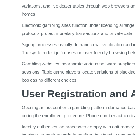
variations, and live dealer tables through web browsers a
homes.
Electronic gambling sites function under licensing arran
protocols protect monetary transactions and private data.
Signup processes usually demand email verification and id
The system design focuses on user-friendly browsing bet
Gambling websites incorporate various software suppliers 
sessions. Table game players locate variations of blackjac
bob casino different choices.
User Registration and 
Opening an account on a gambling platform demands basic i
during the enrollment procedure. Phone number authenticatio
Identity authentication processes comply with anti-money l
invoices, or bank records to confirm their identity and add