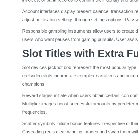
Account interfaces display present balance, transaction 
adjust notification settings through settings options. Pass
Responsible gambling instruments allow users to create dai
users who want pauses from gaming pursuits. User assistan
Slot Titles with Extra 
Slot devices jackpot bob represent the most popular type in
reel video slots incorporate complex narratives and anim
champions.
Reward stages initiate when users obtain certain icon co
Multiplier images boost successful amounts by predetermi
frequencies.
Scatter symbols initiate bonus features irrespective of th
Cascading reels clear winning images and swap them with d