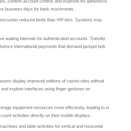
ars, confirm account control, and examine for adherence
five business days for bank movements.
encounter reduced limits than VIP tiers. Systems may
ve waiting intervals for authenticated accounts. Transfer
nfluence international payments that demand jackpot bob
owsers display improved editions of casino sites without
, and explore interfaces using finger gestures on
erage equipment resources more effectively, leading to in
nt activities directly on their mobile displays.
chines and table activities for vertical and horizontal