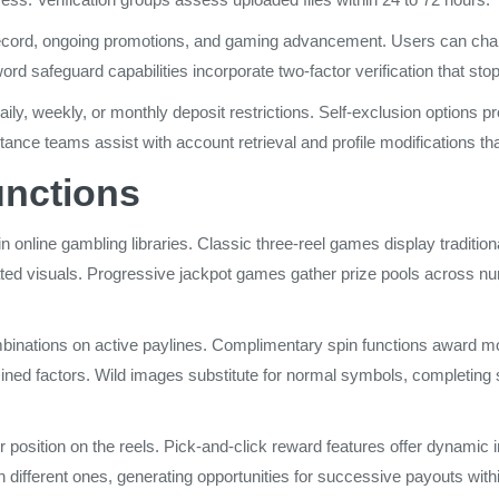
record, ongoing promotions, and gaming advancement. Users can change
word safeguard capabilities incorporate two-factor verification that st
ly, weekly, or monthly deposit restrictions. Self-exclusion options p
ce teams assist with account retrieval and profile modifications tha
Functions
 online gambling libraries. Classic three-reel games display traditiona
ated visuals. Progressive jackpot games gather prize pools across nu
mbinations on active paylines. Complimentary spin functions award mo
ned factors. Wild images substitute for normal symbols, completing 
eir position on the reels. Pick-and-click reward features offer dynami
ifferent ones, generating opportunities for successive payouts withi