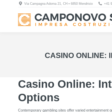
Via Campagna Adorna 21, CH • 6850 Mendrisio
+41 9
CASINO ONLINE: 
Casino Online: In
Options
Contemporary gambling sites offer varied entertainment opt