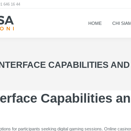
1 646 16 44
HOME
CHI SIA
HOME
CHI SIA
INTERFACE CAPABILITIES AN
terface Capabilities 
ions for participants seeking digital gaming sessions. Online casinos 