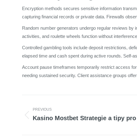
Encryption methods secures sensitive information transmit
capturing financial records or private data. Firewalls obs
Random number generators undergo regular reviews by inde
activities, and roulette wheels function without interfere
Controlled gambling tools include deposit restrictions, de
elapsed time and cash spent during active rounds. Self-a
Account pause timeframes temporarily restrict access for p
needing sustained security. Client assistance groups off
Post
PREVIOUS
navigation
Kasino Mostbet Strategie a tipy pr
Previous
post: