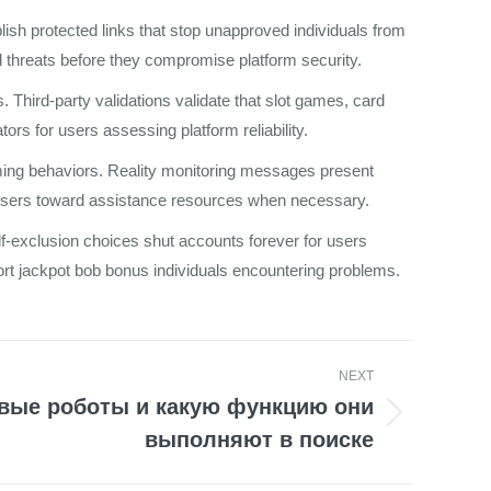
ish protected links that stop unapproved individuals from
al threats before they compromise platform security.
hird-party validations validate that slot games, card
rs for users assessing platform reliability.
gaming behaviors. Reality monitoring messages present
g users toward assistance resources when necessary.
lf-exclusion choices shut accounts forever for users
ort jackpot bob bonus individuals encountering problems.
NEXT
овые роботы и какую функцию они
выполняют в поиске