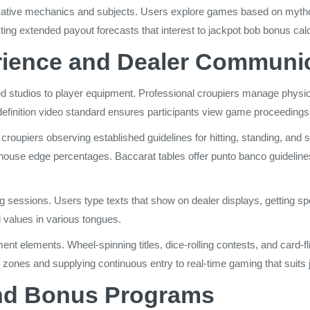
ovative mechanics and subjects. Users explore games based on mythol
ing extended payout forecasts that interest to jackpot bob bonus calc
rience and Dealer Communi
d studios to player equipment. Professional croupiers manage physica
efinition video standard ensures participants view game proceedings p
croupiers observing established guidelines for hitting, standing, and 
ouse edge percentages. Baccarat tables offer punto banco guidelines,
 sessions. Users type texts that show on dealer displays, getting spo
 values in various tongues.
lements. Wheel-spinning titles, dice-rolling contests, and card-flip
 zones and supplying continuous entry to real-time gaming that suits
and Bonus Programs