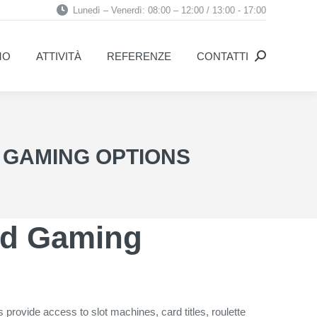
Lunedì – Venerdì: 08:00 – 12:00 / 13:00 - 17:00
MO
ATTIVITÀ
REFERENZE
CONTATTI
Search:
MO
ATTIVITÀ
REFERENZE
CONTATTI
Search:
D GAMING OPTIONS
and Gaming
provide access to slot machines, card titles, roulette