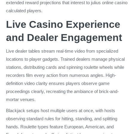
extended reward projections that interest to julius online casino
calculated players.
Live Casino Experience
and Dealer Engagement
Live dealer tables stream real-time video from specialized
locations to player gadgets. Trained dealers manage physical
stations, distributing cards and spinning roulette wheels while
recorders film every action from numerous angles. High-
definition video clarity ensures players observe game
proceedings clearly, recreating the ambiance of brick-and-
mortar venues.
Blackjack setups host multiple users at once, with hosts
observing standard rules for hitting, standing, and splitting
hands. Roulette types feature European, American, and