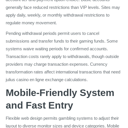
generally face reduced restrictions than VIP levels. Sites may
apply daily, weekly, or monthly withdrawal restrictions to
regulate money movement.
Pending withdrawal periods permit users to cancel
submissions and transfer funds to their gaming funds. Some
systems waive waiting periods for confirmed accounts.
Transaction costs rarely apply to withdrawals, though outside
providers may charge transaction expenses. Currency
transformation rates affect international transactions that need
julius casino en ligne exchange calculations.
Mobile-Friendly System
and Fast Entry
Flexible web design permits gambling systems to adjust their
layout to diverse monitor sizes and device categories. Mobile