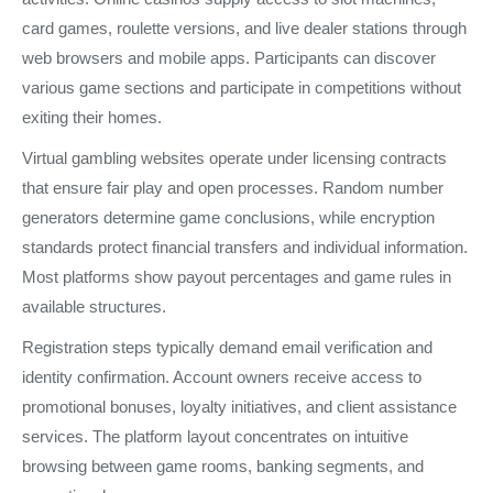
card games, roulette versions, and live dealer stations through
web browsers and mobile apps. Participants can discover
various game sections and participate in competitions without
exiting their homes.
Virtual gambling websites operate under licensing contracts
that ensure fair play and open processes. Random number
generators determine game conclusions, while encryption
standards protect financial transfers and individual information.
Most platforms show payout percentages and game rules in
available structures.
Registration steps typically demand email verification and
identity confirmation. Account owners receive access to
promotional bonuses, loyalty initiatives, and client assistance
services. The platform layout concentrates on intuitive
browsing between game rooms, banking segments, and