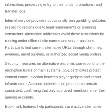
information, preserving entry to their funds, promotions, and
transfer logs.
Internet service providers occasionally ban gambling websites
in specific regions due to legal requirements or licensing
constraints. Alternative addresses avoid these restrictions by
running under different site names and server positions.
Participants find current alternative URLs through client help
avenues, email bulletins, or authorized social media profiles.
Security measures on alternative platforms correspond to the
encryption levels of main systems. SSL certificates protect
content communication between player gadgets and server
infrastructure. Account authentication procedures remain
consistent, confirming that only approved members enter their
gaming accounts.
Bookmark features help participants save active alternative