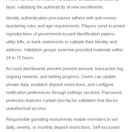
layer, validating the authenticity of new enrollments.
Identity authentication procedures adhere with anti-money
laundering rules and age requirements. Players send scanned
reproductions of government-issued identification papers,
utility bills, or bank statements to validate their identity and
address. Validation groups examine provided materials within
24 to 72 hours.
Account dashboards present present amount, transaction log,
ongoing rewards, and betting progress. Users can update
private data, establish deposit restrictions, and configure
notification preferences through settings sections. Password
protection features contain two-factor validation that blocks
unauthorized access.
Responsible gambling instruments enable members to set
daily, weekly, or monthly deposit restrictions. Self-exclusion