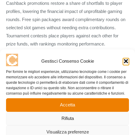
Cashback promotions restore a share of shortfalls to player
profiles, lowering the financial impact of unprofitable gaming
rounds. Free spin packages award complimentary rounds on
selected slot games without needing extra contributions.
Tournament contests place players against each other for
prize funds, with rankings monitoring performance.
Playthrough rules dictate how many times players must bet
Gestisci Consenso Cookie
bonus money before requesting payouts. Most offers define
eligible games, top stake limits, and validity dates. Rules and
Per fornire le migliori esperienze, utilizziamo tecnologie come i cookie per
memorizzare e/o accedere alle informazioni del dispositivo. Il consenso a
stipulations detail qualification requirements and bonus
queste tecnologie ci permetterà di elaborare dati come il comportamento di
redemption regulations that control
julius online casino
navigazione o ID unici su questo sito. Non acconsentire o ritirare il
consenso può influire negativamente su alcune caratteristiche e funzioni.
promotional involvement.
Accetta
Withdrawal
Rifiuta
Requirements and
Visualizza preferenze