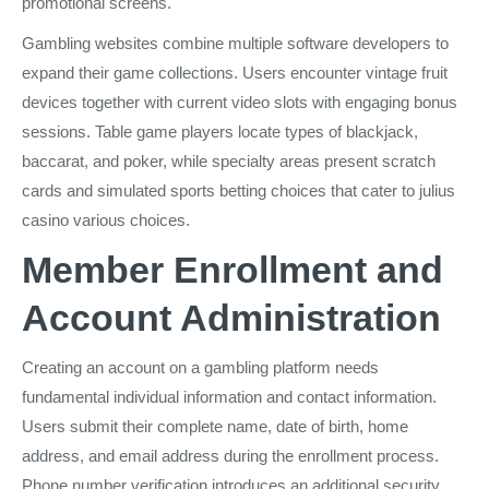
promotional screens.
Gambling websites combine multiple software developers to
expand their game collections. Users encounter vintage fruit
devices together with current video slots with engaging bonus
sessions. Table game players locate types of blackjack,
baccarat, and poker, while specialty areas present scratch
cards and simulated sports betting choices that cater to julius
casino various choices.
Member Enrollment and
Account Administration
Creating an account on a gambling platform needs
fundamental individual information and contact information.
Users submit their complete name, date of birth, home
address, and email address during the enrollment process.
Phone number verification introduces an additional security