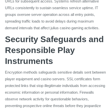
URLs for subsequent access. Systems refresh alternative
URLs consistently to sustain seamless service uptime. IT
groups oversee server operation across all entry points,
spreading traffic loads to avoid delays during maximum
demand intervals that affect julius casino gaming activities.
Security Safeguards and
Responsible Play
Instruments
Encryption methods safeguards sensitive details sent between
player equipment and casino servers. SSL certificates form
protected links that stop illegitimate individuals from accessing
economic information or personal information. Firewalls
observe network activity for questionable behaviors,
preventing prospective online threats before they jeopardize