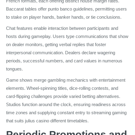
French formats, each offering distinct house margin rates.
Baccarat tables offer punto banco guidelines, permitting users
to stake on player hands, banker hands, or tie conclusions.
Chat features enable interaction between participants and
hosts during gameplay. Users type communications that show
on dealer monitors, getting verbal replies that foster
interpersonal communication. Dealers declare wagering
periods, successful numbers, and card values in numerous
tongues.
Game shows merge gambling mechanics with entertainment
elements. Wheel-spinning titles, dice-rolling contests, and
card-flipping challenges provide varied betting alternatives.
Studios function around the clock, ensuring readiness across
time zones and supplying constant entry to streaming gaming
that suits julius casino different timetables.
Periodic Promotions and