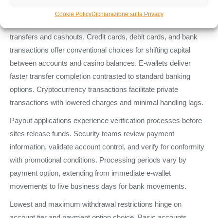
Payment Transfer
Cookie Policy
Dichiarazione sulla Privacy
Gambling platforms accept multiple payment methods for
transfers and cashouts. Credit cards, debit cards, and bank
transactions offer conventional choices for shifting capital
between accounts and casino balances. E-wallets deliver
faster transfer completion contrasted to standard banking
options. Cryptocurrency transactions facilitate private
transactions with lowered charges and minimal handling lags.
Payout applications experience verification processes before
sites release funds. Security teams review payment
information, validate account control, and verify for conformity
with promotional conditions. Processing periods vary by
payment option, extending from immediate e-wallet
movements to five business days for bank movements.
Lowest and maximum withdrawal restrictions hinge on
account tier and payment option choice. Basic accounts