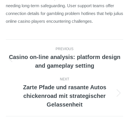
needing long-term safeguarding. User support teams offer
connection details for gambling problem hotlines that help julius
online casino players encountering challenges.
Post
PREVIOUS
navigation
Casino on-line analysis: platform design
Previous
and gameplay setting
post:
NEXT
Zarte Pfade und rasante Autos
chickenroad mit strategischer
Next
Gelassenheit
post: