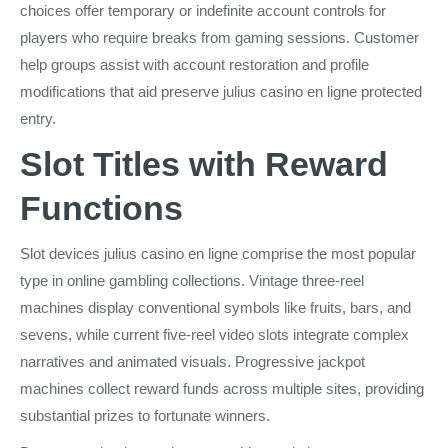
choices offer temporary or indefinite account controls for
players who require breaks from gaming sessions. Customer
help groups assist with account restoration and profile
modifications that aid preserve julius casino en ligne protected
entry.
Slot Titles with Reward
Functions
Slot devices julius casino en ligne comprise the most popular
type in online gambling collections. Vintage three-reel
machines display conventional symbols like fruits, bars, and
sevens, while current five-reel video slots integrate complex
narratives and animated visuals. Progressive jackpot
machines collect reward funds across multiple sites, providing
substantial prizes to fortunate winners.