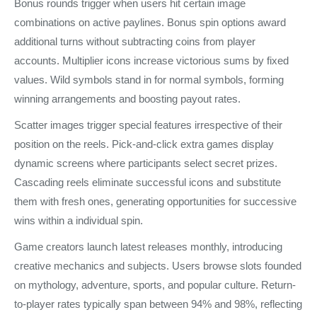
Bonus rounds trigger when users hit certain image
combinations on active paylines. Bonus spin options award
additional turns without subtracting coins from player
accounts. Multiplier icons increase victorious sums by fixed
values. Wild symbols stand in for normal symbols, forming
winning arrangements and boosting payout rates.
Scatter images trigger special features irrespective of their
position on the reels. Pick-and-click extra games display
dynamic screens where participants select secret prizes.
Cascading reels eliminate successful icons and substitute
them with fresh ones, generating opportunities for successive
wins within a individual spin.
Game creators launch latest releases monthly, introducing
creative mechanics and subjects. Users browse slots founded
on mythology, adventure, sports, and popular culture. Return-
to-player rates typically span between 94% and 98%, reflecting