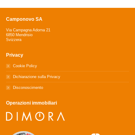
Camponovo SA
Via Campagna Adorna 21
6850 Mendrisio
Svizzera
Privacy
Cookie Policy
Dichiarazione sulla Privacy
Disconoscimento
Operazioni immobiliari