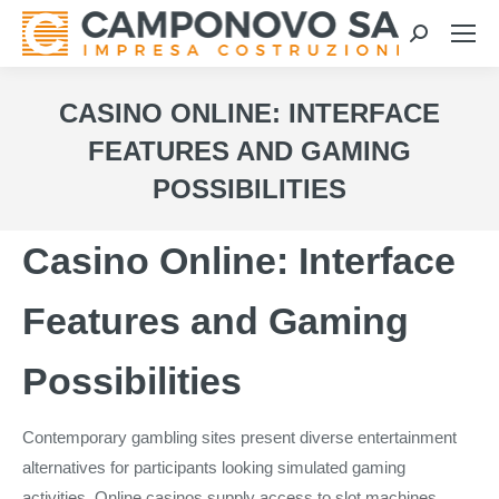
Search:
CASINO ONLINE: INTERFACE
FEATURES AND GAMING
POSSIBILITIES
Casino Online: Interface
Features and Gaming
Possibilities
Contemporary gambling sites present diverse entertainment
alternatives for participants looking simulated gaming
activities. Online casinos supply access to slot machines,