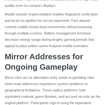
quality even on compact displays.
Mobile transfer implementation enables fingerprint verification
and facial recognition for secure payments. Fast deposit
controls enable instant fund movements without browsing
through multiple screens. Battery management functions
decrease energy usage during lengthy gaming periods that
appeal to julius online casino frequent mobile members.
Mirror Addresses for
Ongoing Gameplay
Mirror sites act as alternative entry points to gambling sites
when main addresses experience system problems or
geographical limitations. These replica platforms hold
equivalent material, game libraries, and account records as the
original platform. Participants sign in using the equivalent