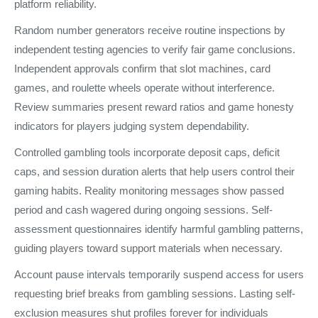
platform reliability.
Random number generators receive routine inspections by
independent testing agencies to verify fair game conclusions.
Independent approvals confirm that slot machines, card
games, and roulette wheels operate without interference.
Review summaries present reward ratios and game honesty
indicators for players judging system dependability.
Controlled gambling tools incorporate deposit caps, deficit
caps, and session duration alerts that help users control their
gaming habits. Reality monitoring messages show passed
period and cash wagered during ongoing sessions. Self-
assessment questionnaires identify harmful gambling patterns,
guiding players toward support materials when necessary.
Account pause intervals temporarily suspend access for users
requesting brief breaks from gambling sessions. Lasting self-
exclusion measures shut profiles forever for individuals