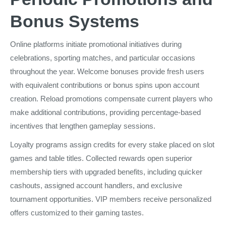
Bonus Systems
Online platforms initiate promotional initiatives during
celebrations, sporting matches, and particular occasions
throughout the year. Welcome bonuses provide fresh users
with equivalent contributions or bonus spins upon account
creation. Reload promotions compensate current players who
make additional contributions, providing percentage-based
incentives that lengthen gameplay sessions.
Loyalty programs assign credits for every stake placed on slot
games and table titles. Collected rewards open superior
membership tiers with upgraded benefits, including quicker
cashouts, assigned account handlers, and exclusive
tournament opportunities. VIP members receive personalized
offers customized to their gaming tastes.