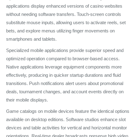
applications display enhanced versions of casino websites
without needing software transfers. Touch-screen controls
substitute mouse inputs, allowing users to activate reels, set
bets, and explore menus utilizing finger movements on
smartphones and tablets.
Specialized mobile applications provide superior speed and
optimized operation compared to browser-based access.
Native applications leverage equipment components more
effectively, producing in quicker startup durations and fluid
transitions. Push notifications alert users about promotional
deals, tournament changes, and account events directly on
their mobile displays.
Game catalogs on mobile devices feature the identical options
available on desktop editions. Software studios enhance slot
devices and table activities for vertical and horizontal monitor
orientations. Real-time dealer broadcasts preserve high video