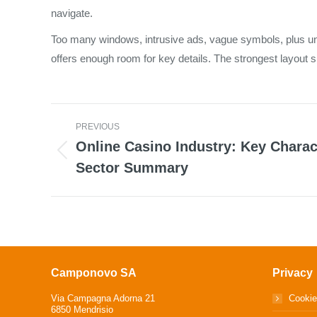
navigate.
Too many windows, intrusive ads, vague symbols, plus uncl
offers enough room for key details. The strongest layout s
Post
PREVIOUS
navigation
Online Casino Industry: Key Charac
Previous
Sector Summary
post:
Camponovo SA
Privacy
Via Campagna Adorna 21
Cookie
6850 Mendrisio