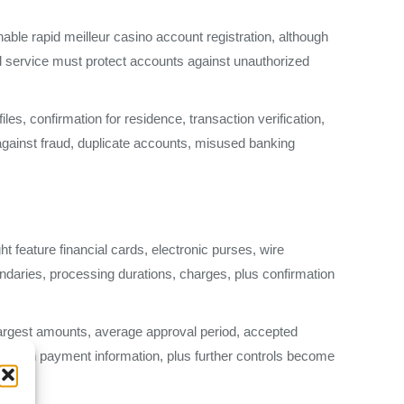
ble rapid meilleur casino account registration, although
ted service must protect accounts against unauthorized
iles, confirmation for residence, transaction verification,
against fraud, duplicate accounts, misused banking
 feature financial cards, electronic purses, wire
ndaries, processing durations, charges, plus confirmation
largest amounts, average approval period, accepted
 match payment information, plus further controls become