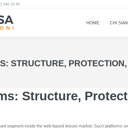
1 646 16 44
HOME
CHI SIA
HOME
CHI SIA
MS: STRUCTURE, PROTECTION,
ms: Structure, Protect
cant segment inside the web-based leisure market. Such platforms un