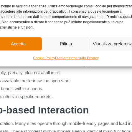
tional Conditions
 fornire le migliori esperienze, utilizziamo tecnologie come i cookie per memorizza
 accedere alle informazioni del dispositivo. Il consenso a queste tecnologie ci
metterà di elaborare dati come il comportamento di navigazione o ID unici su ques
value rests on specific rules. One bonus may feature turnover condition
o. Non acconsentire o ritirare il consenso può influire negativamente su alcune
gional limits. These conditions define whether an promotion is practic
atteristiche e funzioni.
reward explanation. One brief banner can display only its strongest sid
Accetta
Rifiuta
Visualizza preferen
close beside the deal and excludes confusing phrasing. Detailed condi
Cookie Policy
Dichiarazione sulla Privacy
s reward funds or related amounts must be played.
, partially, plus not at all in all.
 available meilleur casino upon start.
benefit within a bonus.
c offers in specific markets.
-based Interaction
ation. Many sites operate through mobile-friendly pages and load i
s. These strongest mobile models keep a identical main functions simi