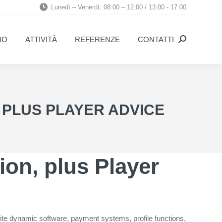
Lunedì – Venerdì: 08:00 – 12:00 / 13:00 - 17:00
MO
ATTIVITÀ
REFERENZE
CONTATTI
Search:
MO
ATTIVITÀ
REFERENZE
CONTATTI
Search:
 PLUS PLAYER ADVICE
ion, plus Player
ite dynamic software, payment systems, profile functions,