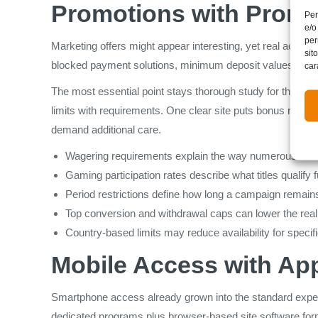
Promotions with Promo
Per
e/o
per
Marketing offers might appear interesting, yet real actual 
sit
blocked payment solutions, minimum deposit values, with re
car
The most essential point stays thorough study for the full 
limits with requirements. One clear site puts bonus rules 
demand additional care.
Wagering requirements explain the way numerous time
Gaming participation rates describe what titles qualify fully
Period restrictions define how long a campaign remains
Top conversion and withdrawal caps can lower the real 
Country-based limits may reduce availability for specifi
Mobile Access with App
Smartphone access already grown into the standard expect
dedicated programs plus browser-based site software format