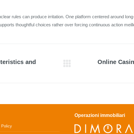
ear rules can produce irritation. One platform centered around long-
upports thoughtful choices rather over forcing continuous action meill
teristics and
Online Casin
Next
post:
Operazioni immobiliari
 Policy