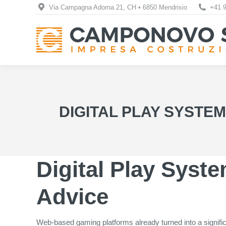
Via Campagna Adorna 21, CH • 6850 Mendrisio
+41 9
DIGITAL PLAY SYSTE
Digital Play Syste
Advice
Web-based gaming platforms already turned into a signifi