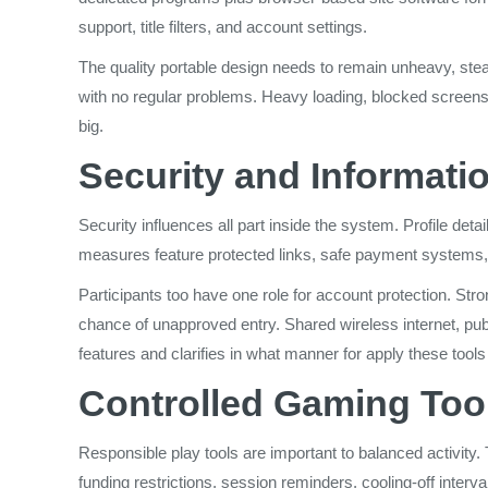
support, title filters, and account settings.
The quality portable design needs to remain unheavy, stead
with no regular problems. Heavy loading, blocked screens, 
big.
Security and Informati
Security influences all part inside the system. Profile de
measures feature protected links, safe payment systems, two
Participants too have one role for account protection. St
chance of unapproved entry. Shared wireless internet, p
features and clarifies in what manner for apply these tools
Controlled Gaming Too
Responsible play tools are important to balanced activity. 
funding restrictions, session reminders, cooling-off interva