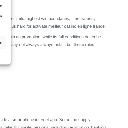
re
to
s, title limits, highest win boundaries, time frames,
al plus hard for activate meilleur casino en ligne france.
e within an promotion, while its full conditions describe
ze
tions stay not always always unfair, but these rules
nside a smartphone internet app. Some too supply
lar to full-site versions, including registration, banking,