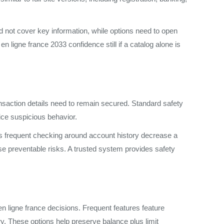
ld not cover key information, while options need to open
 ligne france 2033 confidence still if a catalog alone is
ransaction details need to remain secured. Standard safety
tice suspicious behavior.
lus frequent checking around account history decrease a
 preventable risks. A trusted system provides safety
 en ligne france decisions. Frequent features feature
ory. These options help preserve balance plus limit