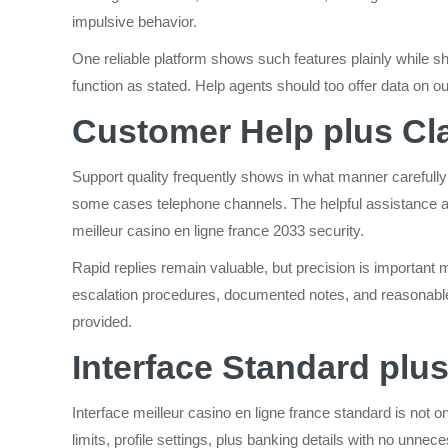
impulsive behavior.
One reliable platform shows such features plainly while s
function as stated. Help agents should too offer data on
Customer Help plus Cl
Support quality frequently shows in what manner carefully
some cases telephone channels. The helpful assistance ar
meilleur casino en ligne france 2033 security.
Rapid replies remain valuable, but precision is importan
escalation procedures, documented notes, and reasonable
provided.
Interface Standard pl
Interface meilleur casino en ligne france standard is not o
limits, profile settings, plus banking details with no unnec