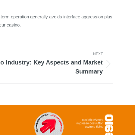
term operation generally avoids interface aggression plus
eur casino.
NEXT
o Industry: Key Aspects and Market
Summary