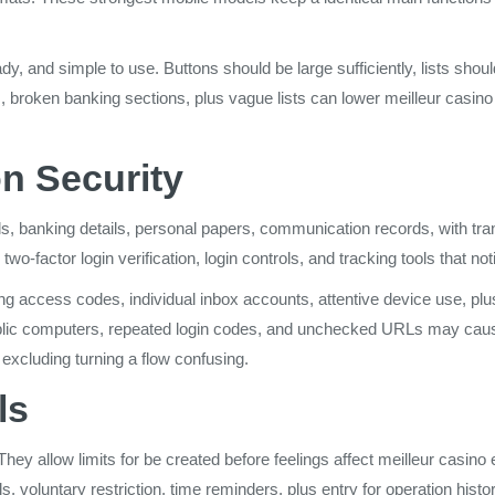
y, and simple to use. Buttons should be large sufficiently, lists shou
broken banking sections, plus vague lists can lower meilleur casino en
on Security
tails, banking details, personal papers, communication records, with t
-factor login verification, login controls, and tracking tools that no
rong access codes, individual inbox accounts, attentive device use, p
ublic computers, repeated login codes, and unchecked URLs may cause
 excluding turning a flow confusing.
ls
They allow limits for be created before feelings affect meilleur casino
ls, voluntary restriction, time reminders, plus entry for operation hist