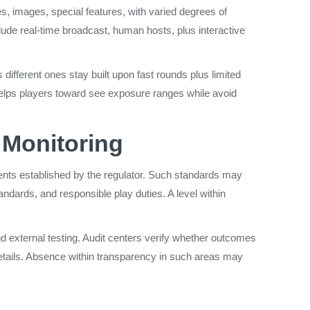
nes, images, special features, with varied degrees of
lude real-time broadcast, human hosts, plus interactive
different ones stay built upon fast rounds plus limited
helps players toward see exposure ranges while avoid
 Monitoring
ments established by the regulator. Such standards may
andards, and responsible play duties. A level within
external testing. Audit centers verify whether outcomes
 details. Absence within transparency in such areas may