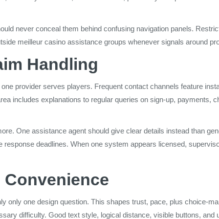
hould never conceal them behind confusing navigation panels. Restric
 outside meilleur casino assistance groups whenever signals around p
aim Handling
 one provider serves players. Frequent contact channels feature inst
ea includes explanations to regular queries on sign-up, payments, ch
t more. One assistance agent should give clear details instead than
 response deadlines. When one system appears licensed, supervisor
us Convenience
nly only one design question. This shapes trust, pace, plus choice-mak
essary difficulty. Good text style, logical distance, visible buttons, 