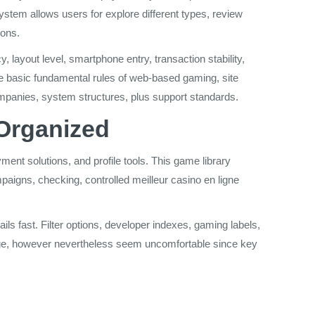
ystem allows users for explore different types, review
ions.
 layout level, smartphone entry, transaction stability,
e basic fundamental rules of web-based gaming, site
ompanies, system structures, plus support standards.
Organized
ent solutions, and profile tools. This game library
mpaigns, checking, controlled meilleur casino en ligne
ls fast. Filter options, developer indexes, gaming labels,
arge, however nevertheless seem uncomfortable since key