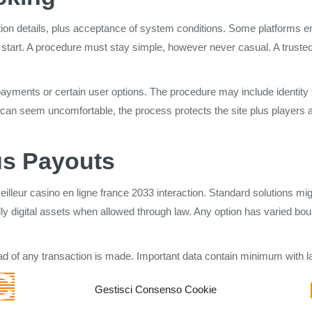
ion details, plus acceptance of system conditions. Some platforms ena
itial start. A procedure must stay simple, however never casual. A trus
rd payments or certain user options. The procedure may include identity f
 can seem uncomfortable, the process protects the site plus players 
us Payouts
leur casino en ligne france 2033 interaction. Standard solutions might
ly digital assets when allowed through law. Any option has varied bou
ad of any transaction is made. Important data contain minimum with 
ponements can appear when files are absent, account details does not
Gestisci Consenso Cookie