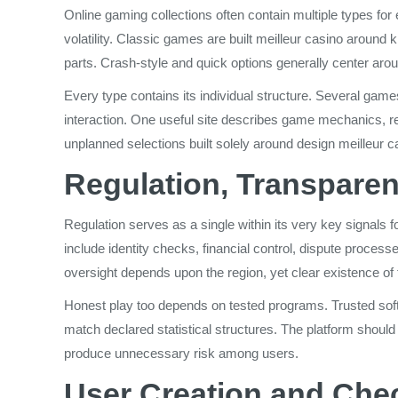
Online gaming collections often contain multiple types for e
volatility. Classic games are built meilleur casino around
parts. Crash-style and quick options generally center arou
Every type contains its individual structure. Several game
interaction. One useful site describes game mechanics, r
unplanned selections built solely around design meilleur c
Regulation, Transparen
Regulation serves as a single within its very key signals
include identity checks, financial control, dispute process
oversight depends upon the region, yet clear existence of 
Honest play too depends on tested programs. Trusted sof
match declared statistical structures. The platform should
produce unnecessary risk among users.
User Creation and Che