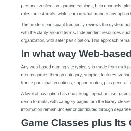
personal verification, gaming catalogs, help channels, pl
rules, adjust limits, while learn in what manner any option
The modern participant frequently reviews the system not ju
with the clarity around terms. Independent resources suc
organization, with safer participation. This approach rem
In what way Web-base
Any web-based gaming site typically is made from multiple 
groups games through category, supplier, features, varianc
france participation options, support routes, plus general 
A level of navigation has one strong impact on user user j
demo formats, with category pages turn the library clear
information remain unclear or distributed through separate
Game Classes plus Its 