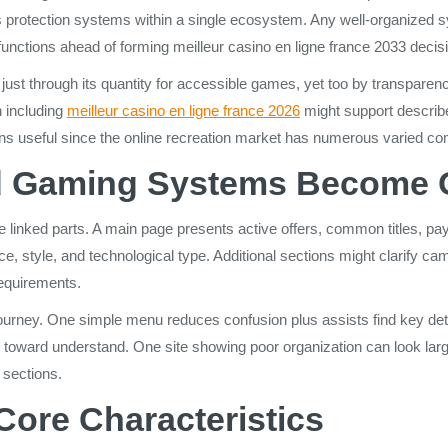
us protection systems within a single ecosystem. Any well-organized s
 functions ahead of forming meilleur casino en ligne france 2033 decis
st through its quantity for accessible games, yet too by transparency,
h including
meilleur casino en ligne france 2026
might support describ
ains useful since the online recreation market has numerous varied c
d Gaming Systems Become 
linked parts. A main page presents active offers, common titles, paym
e, style, and technological type. Additional sections might clarify ca
requirements.
ourney. One simple menu reduces confusion plus assists find key detai
er toward understand. One site showing poor organization can look l
 sections.
Core Characteristics