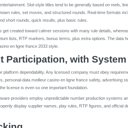
ntertainment. Slot-style titles tend to be generally based on reels, li
 known rules, set moves, and structured rounds. Real-time formats inc
nd short rounds, quick results, plus basic rules.
s get created toward calmer sessions with many rule details, whereas 
eturn lists, RTP markers, bonus terms, plus extra options. The data 
asino en ligne france 2033 style.
t Participation, with System
 for platform dependability. Any licensed company must obey require
es, personal-data meilleur casino en ligne france safety, advertising st
the license is even so one important foundation.
tware providers employ unpredictable number production systems and 
 openly display supplier names, play rules, RTP figures, and official
cking