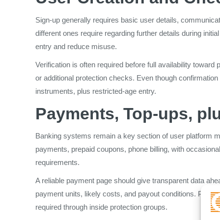
Sign-up generally requires basic user details, communicat
different ones require regarding further details during in
entry and reduce misuse.
Verification is often required before full availability towa
or additional protection checks. Even though confirmation
instruments, plus restricted-age entry.
Payments, Top-ups, pl
Banking systems remain a key section of user platform meil
payments, prepaid coupons, phone billing, with occasional
requirements.
A reliable payment page should give transparent data ahe
payment units, likely costs, and payout conditions. Post
required through inside protection groups.