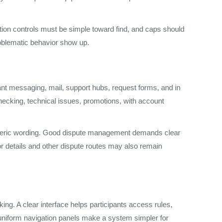
tion controls must be simple toward find, and caps should
roblematic behavior show up.
ant messaging, mail, support hubs, request forms, and in
ecking, technical issues, promotions, with account
 generic wording. Good dispute management demands clear
 details and other dispute routes may also remain
ing. A clear interface helps participants access rules,
and uniform navigation panels make a system simpler for