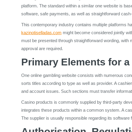
platform. The standard within a similar one website is bas
software, safe payments, as well as straightforward cash
This contemporary industry contains multiple platforms ha
kazinotiselladas.com
might become considered jointly with 
must be presented through straightforward wording, with 
approval are required.
Primary Elements for 
One online gambling website consists with numerous conne
sorts titles according to type as well as provider. A cas
and account issues. Such sections must transfer informati
Casino products is commonly supplied by third-party develo
integrates these products within a common system. A casin
The supplier is usually responsible regarding its software
Authorisation, Regulati