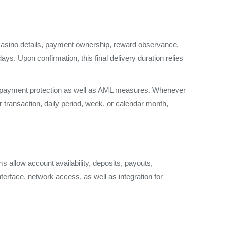
 casino details, payment ownership, reward observance,
s. Upon confirmation, this final delivery duration relies
ves payment protection as well as AML measures. Whenever
r transaction, daily period, week, or calendar month,
 allow account availability, deposits, payouts,
erface, network access, as well as integration for