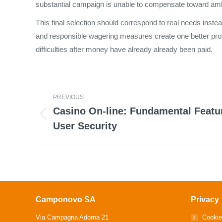
substantial campaign is unable to compensate toward am
This final selection should correspond to real needs inst
and responsible wagering measures create one better prote
difficulties after money have already already been paid.
Post
PREVIOUS
navigation
Casino On-line: Fundamental Featu
Previous
User Security
post:
Camponovo SA
Privacy
Via Campagna Adorna 21
Cookie