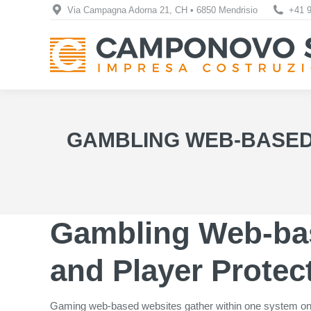
Via Campagna Adorna 21, CH • 6850 Mendrisio
+41 9
GAMBLING WEB-BASED:
Gambling Web-bas
and Player Protec
Gaming web-based websites gather within one system onli