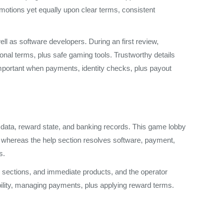
romotions yet equally upon clear terms, consistent
ll as software developers. During an first review,
onal terms, plus safe gaming tools. Trustworthy details
important when payments, identity checks, plus payout
data, reward state, and banking records. This game lobby
, whereas the help section resolves software, payment,
s.
er sections, and immediate products, and the operator
bility, managing payments, plus applying reward terms.