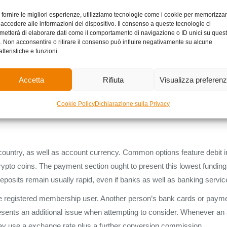
ably more practical than a large offer offering numerous restrictions
 fornire le migliori esperienze, utilizziamo tecnologie come i cookie per memorizza
 played before reward-based money turn cashable. Several offers use
 accedere alle informazioni del dispositivo. Il consenso a queste tecnologie ci
???????? online ?????? combined. Slot games can contribute fully, y
metterà di elaborare dati come il comportamento di navigazione o ID unici su ques
o. Non acconsentire o ritirare il consenso può influire negativamente su alcune
egree alternatively can be removed. Violating a maximum permitted st
atteristiche e funzioni.
as well as can include individual limits. This generated winnings
Accetta
Rifiuta
Visualizza preferen
lated on final losses, total deficits, alternatively a defined part wi
Cookie Policy
Dichiarazione sulla Privacy
 this advertised figure.
 country, as well as account currency. Common options feature debit i
rypto coins. The payment section ought to present this lowest fundi
posits remain usually rapid, even if banks as well as banking servic
e registered membership user. Another person’s bank cards or payme
esents an additional issue when attempting to consider. Whenever an 
e may use a exchange rate plus a further conversion commission.