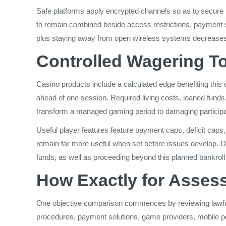
Safe platforms apply encrypted channels so as to secure 
to remain combined beside access restrictions, payment s
plus staying away from open wireless systems decreases a 
Controlled Wagering T
Casino products include a calculated edge benefiting this c
ahead of one session. Required living costs, loaned funds,
transform a managed gaming period to damaging participa
Useful player features feature payment caps, deficit caps
remain far more useful when set before issues develop. D
funds, as well as proceeding beyond this planned bankroll i
How Exactly for Asses
One objective comparison commences by reviewing lawful acc
procedures, payment solutions, game providers, mobile pe