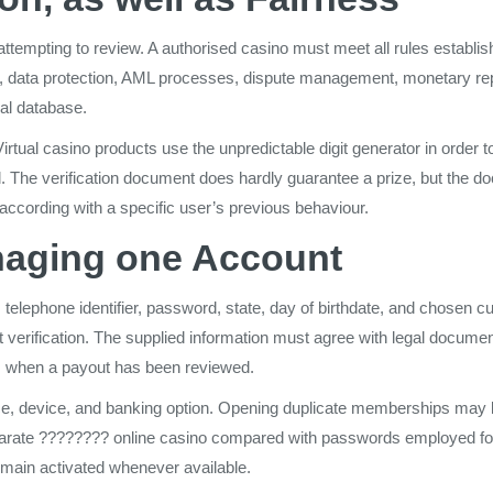
ttempting to review. A authorised casino must meet all rules establis
s, data protection, AML processes, dispute management, monetary rep
ial database.
rtual casino products use the unpredictable digit generator in order t
l. The verification document does hardly guarantee a prize, but the
according with a specific user’s previous behaviour.
anaging one Account
, telephone identifier, password, state, day of birthdate, and chosen cur
t verification. The supplied information must agree with legal docume
s when a payout has been reviewed.
nce, device, and banking option. Opening duplicate memberships may le
arate ???????? online casino compared with passwords employed for el
emain activated whenever available.