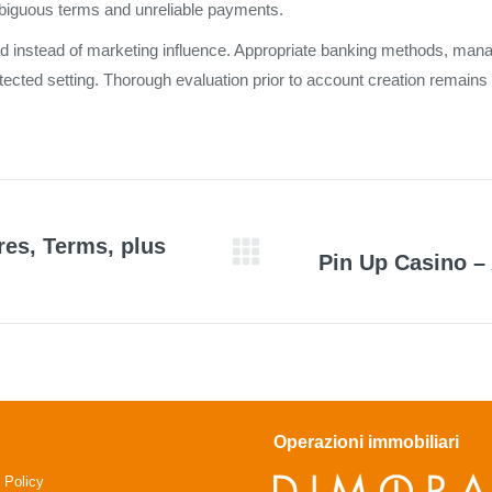
biguous terms and unreliable payments.
ead instead of marketing influence. Appropriate banking methods, mana
cted setting. Thorough evaluation prior to account creation remains
res, Terms, plus
Pin Up Casino –
Next
post:
Operazioni immobiliari
 Policy