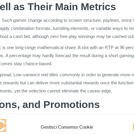
ll as Their Main Metrics
 Such games change according to screen structure, paylines, extra r
ply combination formats, tumbling elements, or variable ways to rece
hout a cash bet, although zero free-play winnings may be cashed out
 one long-range mathematical share. A slot with an RTP at 96 percen
ns. A percentage may hardly forecast the result during a short gamin
outcomes stay chance-based.
read. Low-variance reel titles commonly in order to generate more mod
 rewards but can deliver more substantial rewards once the function b
nts, yet the selection cannot eliminate the casino edge.
ons, and Promotions
 money-back rewards, top-up ???????? online casino offers, tournamen
through rules, eligible products, expiry timeframes, maximum bets, 
Gestisci Consenso Cookie