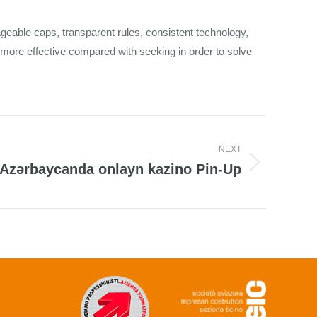
geable caps, transparent rules, consistent technology,
 more effective compared with seeking in order to solve
NEXT
 Azərbaycanda onlayn kazino Pin-Up