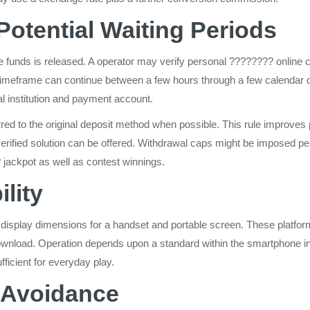
otential Waiting Periods
re funds is released. A operator may verify personal ???????? online
timeframe can continue between a few hours through a few calendar day
al institution and payment account.
ferred to the original deposit method when possible. This rule impro
verified solution can be offered. Withdrawal caps might be imposed pe
 jackpot as well as contest winnings.
lity
isplay dimensions for a handset and portable screen. These platforms
ownload. Operation depends upon a standard within the smartphone int
fficient for everyday play.
d Avoidance