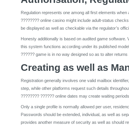
Regulation represents one among all first elements when a
???????? online casino might include adult-status check
be displayed as well as checkable via the regulator’s offic
Honesty additionally is based on audited game software. Vi
this system functions according under its published mode
?????? game is in no way designed so as to alter returns 
Creating as well as M
Registration generally involves one valid mailbox identifier
step, while other platforms request such details throughou
???????? ?????? online dates may create waiting period
Only a single profile is normally allowed per user, reside
Passwords should be extended, individual, as well as sep
provides another measure of security as well as should r