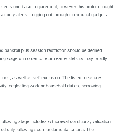
esents one basic requirement, however this protocol ought
security alerts. Logging out through communal gadgets
ed bankroll plus session restriction should be defined
g wagers in order to return earlier deficits may rapidly
tions, as well as self-exclusion. The listed measures
ity, neglecting work or household duties, borrowing
s
ollowing stage includes withdrawal conditions, validation
d only following such fundamental criteria. The