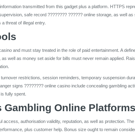
information transmitted from this gadget plus a platform. HTTPS repr
upervision, safe record ???????? ?????? online storage, as well as 
threat of illegal entry.
ools
asino and must stay treated in the role of paid entertainment. A defin
 as well as money set aside for bills must never remain applied. Raisin
tion.
, turnover restrictions, session reminders, temporary suspension dura
anger signs ???????? online casino include concealing gambling activ
s fully spent.
s Gambling Online Platform
ess, authorisation validity, reputation, as well as protection. The f
rformance, plus customer help. Bonus size ought to remain considere