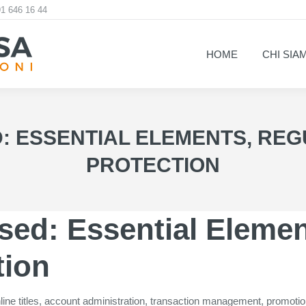
1 646 16 44
HOME
CHI SIA
HOME
CHI SIA
 ESSENTIAL ELEMENTS, REG
PROTECTION
ed: Essential Element
tion
ne titles, account administration, transaction management, promotio