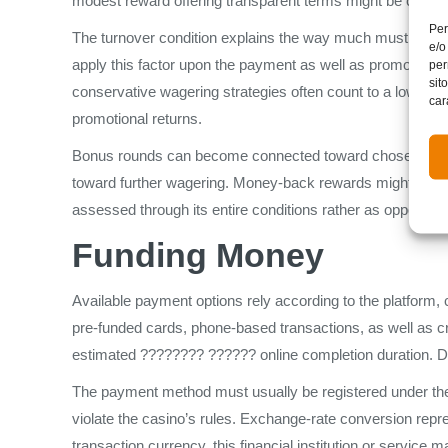
modest reward offering transparent terms might be consider
Per
The turnover condition explains the way much must remain
e/o
apply this factor upon the payment as well as promotion 
per
sit
conservative wagering strategies often count to a lower d
car
promotional returns.
Bonus rounds can become connected toward chosen games 
toward further wagering. Money-back rewards might be calcu
assessed through its entire conditions rather as opposed to
Funding Money
Available payment options rely according to the platform,
pre-funded cards, phone-based transactions, as well as c
estimated ???????? ?????? online completion duration. De
The payment method must usually be registered under th
violate the casino’s rules. Exchange-rate conversion repr
transaction currency, this financial institution or servic