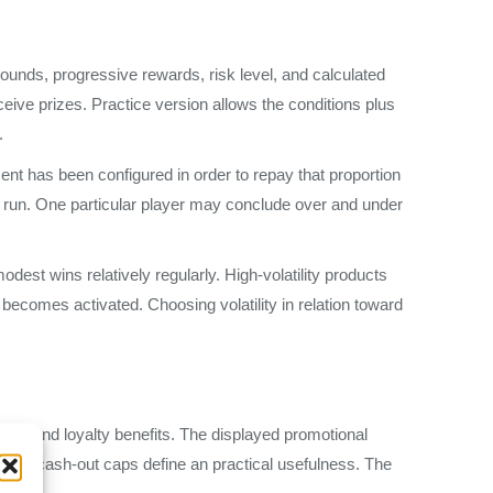
ounds, progressive rewards, risk level, and calculated
ive prizes. Practice version allows the conditions plus
.
t has been configured in order to repay that proportion
g run. One particular player may conclude over and under
est wins relatively regularly. High-volatility products
ecomes activated. Choosing volatility in relation toward
ts, and loyalty benefits. The displayed promotional
plus cash-out caps define an practical usefulness. The