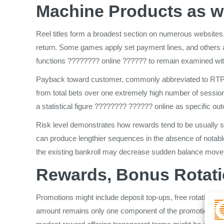
Machine Products as we
Reel titles form a broadest section on numerous websites.
return. Some games apply set payment lines, and others ap
functions ???????? online ?????? to remain examined wit
Payback toward customer, commonly abbreviated to RTP, is
from total bets over one extremely high number of sessio
a statistical figure ???????? ?????? online as specific 
Risk level demonstrates how rewards tend to be usually sp
can produce lengthier sequences in the absence of notable
the existing bankroll may decrease sudden balance moveme
Rewards, Bonus Rotati
Promotions might include deposit top-ups, free rotations,
amount remains only one component of the promotion. Play