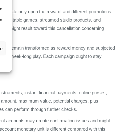
.
re
 a rate only upon the reward, and different promotions
et card-table games, streamed studio products, and
to
ake might result toward this cancellation concerning
 might remain transformed as reward money and subjected
ze
thin the week-long play. Each campaign ought to stay
nstruments, instant financial payments, online purses,
ng amount, maximum value, potential charges, plus
es can perform through further checks.
nt accounts may create confirmation issues and might
account monetary unit is different compared with this