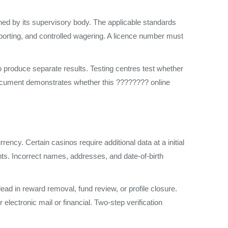
hed by its supervisory body. The applicable standards
orting, and controlled wagering. A licence number must
o produce separate results. Testing centres test whether
 document demonstrates whether this ???????? online
rency. Certain casinos require additional data at a initial
nts. Incorrect names, addresses, and date-of-birth
ad in reward removal, fund review, or profile closure.
ectronic mail or financial. Two-step verification