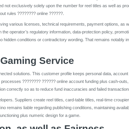
ed not exclusively solely upon the number for reel titles as well as p
-out rules ???????? online ??????.
ving various licenses, technical requirements, payment options, as we
the operator’s regulatory information, data-protection policy, promoti
no hidden conditions or contradictory wording. That remains notably 
a Gaming Service
cted solutions. This customer profile keeps personal data, account 
hier processes ???????? ?????? online account funding plus cash-outs
on correctly so as to reduce fund inaccuracies and failed transaction
pers. Suppliers create reel titles, card-table titles, real-time croupi
o remains liable regarding publishing conditions, maintaining availa
 functioning plus numeric design for a game.
on, as well as Fairness