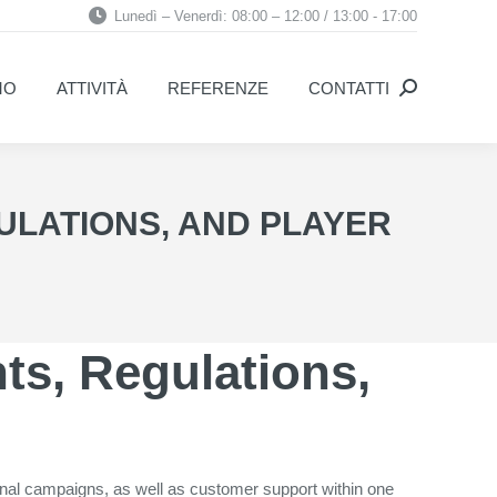
Lunedì – Venerdì: 08:00 – 12:00 / 13:00 - 17:00
MO
ATTIVITÀ
REFERENZE
CONTATTI
Search:
MO
ATTIVITÀ
REFERENZE
CONTATTI
Search:
ULATIONS, AND PLAYER
s, Regulations,
nal campaigns, as well as customer support within one