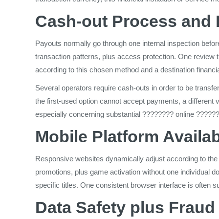
Cash-out Process and P
Payouts normally go through one internal inspection befo
transaction patterns, plus access protection. One review 
according to this chosen method and a destination financi
Several operators require cash-outs in order to be trans
the first-used option cannot accept payments, a different 
especially concerning substantial ???????? online ??????
Mobile Platform Availabi
Responsive websites dynamically adjust according to the d
promotions, plus game activation without one individual d
specific titles. One consistent browser interface is often su
Data Safety plus Frau