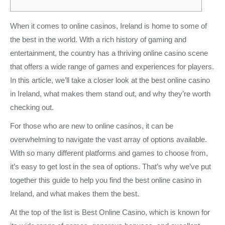
When it comes to online casinos, Ireland is home to some of
the best in the world. With a rich history of gaming and
entertainment, the country has a thriving online casino scene
that offers a wide range of games and experiences for players.
In this article, we’ll take a closer look at the best online casino
in Ireland, what makes them stand out, and why they’re worth
checking out.
For those who are new to online casinos, it can be
overwhelming to navigate the vast array of options available.
With so many different platforms and games to choose from,
it’s easy to get lost in the sea of options. That’s why we’ve put
together this guide to help you find the best online casino in
Ireland, and what makes them the best.
At the top of the list is Best Online Casino, which is known for