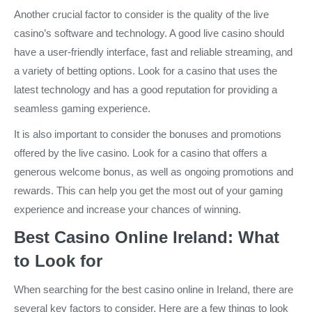
Another crucial factor to consider is the quality of the live
casino’s software and technology. A good live casino should
have a user-friendly interface, fast and reliable streaming, and
a variety of betting options. Look for a casino that uses the
latest technology and has a good reputation for providing a
seamless gaming experience.
It is also important to consider the bonuses and promotions
offered by the live casino. Look for a casino that offers a
generous welcome bonus, as well as ongoing promotions and
rewards. This can help you get the most out of your gaming
experience and increase your chances of winning.
Best Casino Online Ireland: What
to Look for
When searching for the best casino online in Ireland, there are
several key factors to consider. Here are a few things to look