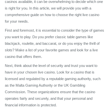
casinos available, it can be overwhelming to decide which one
is right for you. In this article, we will provide you with a
comprehensive guide on how to choose the right live casino
for your needs.
First and foremost, it is essential to consider the type of games
you want to play. Do you prefer classic table games like
blackjack, roulette, and baccarat, or do you enjoy the thrill of
slots? Make a list of your favorite games and look for a live
casino that offers them.
Next, think about the level of security and trust you want to
have in your chosen live casino. Look for a casino that is
licensed and regulated by a reputable gaming authority, such
as the Malta Gaming Authority or the UK Gambling
Commission. These organizations ensure that the casino
operates fairly and securely, and that your personal and
financial information is protected.