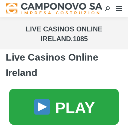
Search:
LIVE CASINOS ONLINE
IRELAND.1085
Live Casinos Online
Ireland
PLAY