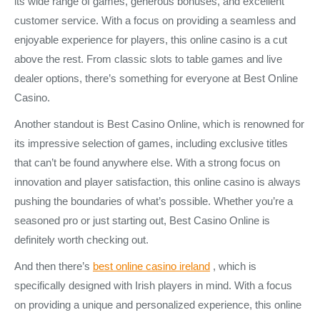
its wide range of games, generous bonuses, and excellent
customer service. With a focus on providing a seamless and
enjoyable experience for players, this online casino is a cut
above the rest. From classic slots to table games and live
dealer options, there’s something for everyone at Best Online
Casino.
Another standout is Best Casino Online, which is renowned for
its impressive selection of games, including exclusive titles
that can’t be found anywhere else. With a strong focus on
innovation and player satisfaction, this online casino is always
pushing the boundaries of what’s possible. Whether you’re a
seasoned pro or just starting out, Best Casino Online is
definitely worth checking out.
And then there’s
best online casino ireland
, which is
specifically designed with Irish players in mind. With a focus
on providing a unique and personalized experience, this online