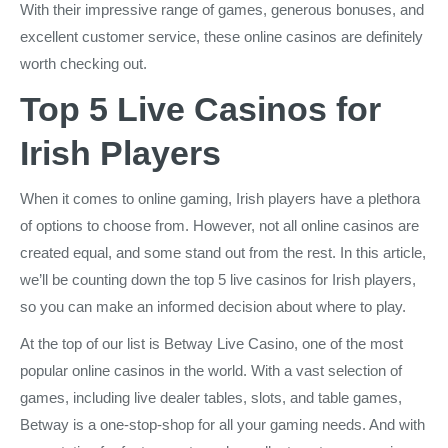
With their impressive range of games, generous bonuses, and
excellent customer service, these online casinos are definitely
worth checking out.
Top 5 Live Casinos for
Irish Players
When it comes to online gaming, Irish players have a plethora
of options to choose from. However, not all online casinos are
created equal, and some stand out from the rest. In this article,
we’ll be counting down the top 5 live casinos for Irish players,
so you can make an informed decision about where to play.
At the top of our list is Betway Live Casino, one of the most
popular online casinos in the world. With a vast selection of
games, including live dealer tables, slots, and table games,
Betway is a one-stop-shop for all your gaming needs. And with