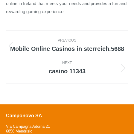
online in Ireland that meets your needs and provides a fun and
rewarding gaming experience.
Post
PREVIOUS
navigation
Mobile Online Casinos in sterreich.5688
Previous
post:
NEXT
casino 11343
Next
post:
Camponovo SA
Via Campagna Adorna 21
6850 Mendrisio