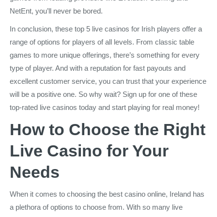
NetEnt, you’ll never be bored.
In conclusion, these top 5 live casinos for Irish players offer a
range of options for players of all levels. From classic table
games to more unique offerings, there’s something for every
type of player. And with a reputation for fast payouts and
excellent customer service, you can trust that your experience
will be a positive one. So why wait? Sign up for one of these
top-rated live casinos today and start playing for real money!
How to Choose the Right
Live Casino for Your
Needs
When it comes to choosing the best casino online, Ireland has
a plethora of options to choose from. With so many live