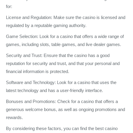
for:
License and Regulation: Make sure the casino is licensed and
regulated by a reputable gaming authority.
Game Selection: Look for a casino that offers a wide range of
games, including slots, table games, and live dealer games.
Security and Trust: Ensure that the casino has a good
reputation for security and trust, and that your personal and
financial information is protected.
Software and Technology: Look for a casino that uses the
latest technology and has a user-friendly interface.
Bonuses and Promotions: Check for a casino that offers a
generous welcome bonus, as well as ongoing promotions and
rewards.
By considering these factors, you can find the best casino