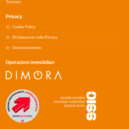
Svizzera
Privacy
Cookie Policy
Dichiarazione sulla Privacy
Disconoscimento
Operazioni immobiliari