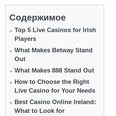
Содержимое
Top 5 Live Casinos for Irish
Players
What Makes Betway Stand
Out
What Makes 888 Stand Out
How to Choose the Right
Live Casino for Your Needs
Best Casino Online Ireland:
What to Look for