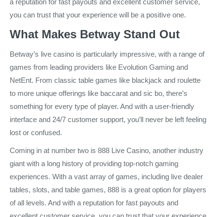
a reputation for fast payouts and excellent customer service,
you can trust that your experience will be a positive one.
What Makes Betway Stand Out
Betway’s live casino is particularly impressive, with a range of
games from leading providers like Evolution Gaming and
NetEnt. From classic table games like blackjack and roulette
to more unique offerings like baccarat and sic bo, there’s
something for every type of player. And with a user-friendly
interface and 24/7 customer support, you’ll never be left feeling
lost or confused.
Coming in at number two is 888 Live Casino, another industry
giant with a long history of providing top-notch gaming
experiences. With a vast array of games, including live dealer
tables, slots, and table games, 888 is a great option for players
of all levels. And with a reputation for fast payouts and
excellent customer service, you can trust that your experience