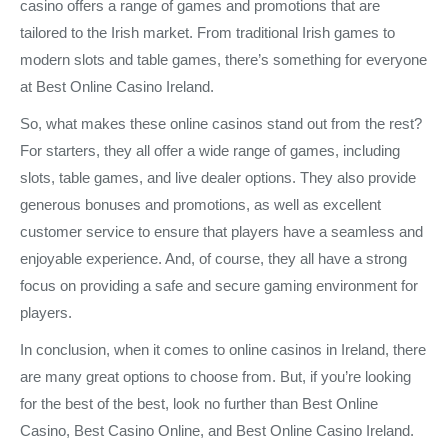
casino offers a range of games and promotions that are
tailored to the Irish market. From traditional Irish games to
modern slots and table games, there’s something for everyone
at Best Online Casino Ireland.
So, what makes these online casinos stand out from the rest?
For starters, they all offer a wide range of games, including
slots, table games, and live dealer options. They also provide
generous bonuses and promotions, as well as excellent
customer service to ensure that players have a seamless and
enjoyable experience. And, of course, they all have a strong
focus on providing a safe and secure gaming environment for
players.
In conclusion, when it comes to online casinos in Ireland, there
are many great options to choose from. But, if you’re looking
for the best of the best, look no further than Best Online
Casino, Best Casino Online, and Best Online Casino Ireland.