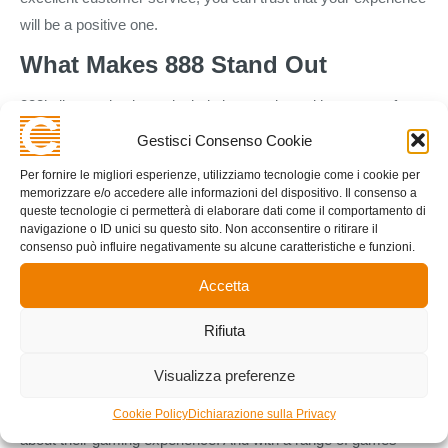
will be a positive one.
What Makes 888 Stand Out
888’s live casino is particularly impressive, with a range of
games from leading providers like Evolution Gaming and
Gestisci Consenso Cookie
NetEnt. From classic table games like blackjack and roulette
Per fornire le migliori esperienze, utilizziamo tecnologie come i cookie per
to more unique offerings like baccarat and sic bo, there’s
memorizzare e/o accedere alle informazioni del dispositivo. Il consenso a
queste tecnologie ci permetterà di elaborare dati come il comportamento di
something for every type of player. And with a user-friendly
navigazione o ID unici su questo sito. Non acconsentire o ritirare il
interface and 24/7 customer support, you’ll never be left feeling
consenso può influire negativamente su alcune caratteristiche e funzioni.
lost or confused.
Accetta
At number three is Mr Green Live Casino, a relative newcomer
Rifiuta
to the online gaming scene but quickly making a name for itself
with its impressive range of games and excellent customer
Visualizza preferenze
service. With a focus on sustainability and social responsibility,
Mr Green is a great option for players who want to feel good
Cookie Policy
Dichiarazione sulla Privacy
about their gaming experience. And with a range of games