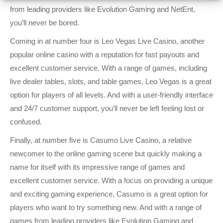
from leading providers like Evolution Gaming and NetEnt,
you’ll never be bored.
Coming in at number four is Leo Vegas Live Casino, another
popular online casino with a reputation for fast payouts and
excellent customer service. With a range of games, including
live dealer tables, slots, and table games, Leo Vegas is a great
option for players of all levels. And with a user-friendly interface
and 24/7 customer support, you’ll never be left feeling lost or
confused.
Finally, at number five is Casumo Live Casino, a relative
newcomer to the online gaming scene but quickly making a
name for itself with its impressive range of games and
excellent customer service. With a focus on providing a unique
and exciting gaming experience, Casumo is a great option for
players who want to try something new. And with a range of
games from leading providers like Evolution Gaming and