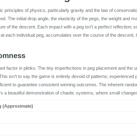
c principles of physics, particularly gravity and the law of conservati
ed. The initial drop angle, the elasticity of the pegs, the weight and ma
re of the descent. Each impact with a peg isn't a perfect reflection; som
t each individual peg, accumulates over the course of the descent, le
domness
 factor in plinko. The tiny imperfections in peg placement and the un
This isn’t to say the game is entirely devoid of patterns; experienced p
ficient to guarantee consistent winning outcomes. The inherent random
's a beautiful demonstration of chaotic systems, where small changes in 
ng (Approximate)