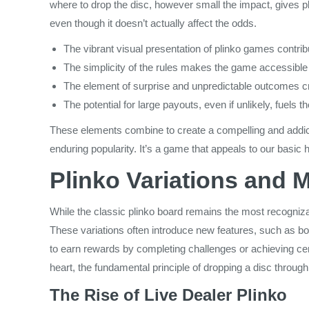
where to drop the disc, however small the impact, gives p
even though it doesn’t actually affect the odds.
The vibrant visual presentation of plinko games contrib
The simplicity of the rules makes the game accessible
The element of surprise and unpredictable outcomes c
The potential for large payouts, even if unlikely, fuels th
These elements combine to create a compelling and addicti
enduring popularity. It’s a game that appeals to our basic h
Plinko Variations and 
While the classic plinko board remains the most recogniz
These variations often introduce new features, such as bo
to earn rewards by completing challenges or achieving ce
heart, the fundamental principle of dropping a disc throug
The Rise of Live Dealer Plinko