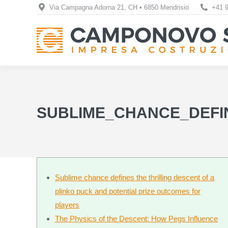
Via Campagna Adorna 21, CH • 6850 Mendrisio
+41 9
SUBLIME_CHANCE_DEFI
Sublime chance defines the thrilling descent of a
plinko puck and potential prize outcomes for
players
The Physics of the Descent: How Pegs Influence