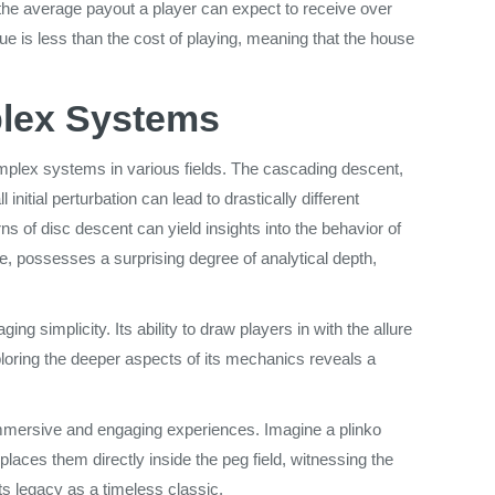
ts the average payout a player can expect to receive over
lue is less than the cost of playing, meaning that the house
plex Systems
omplex systems in various fields. The cascading descent,
tial perturbation can lead to drastically different
rns of disc descent can yield insights into the behavior of
 possesses a surprising degree of analytical depth,
g simplicity. Its ability to draw players in with the allure
ploring the deeper aspects of its mechanics reveals a
e immersive and engaging experiences. Imagine a plinko
 places them directly inside the peg field, witnessing the
s legacy as a timeless classic.