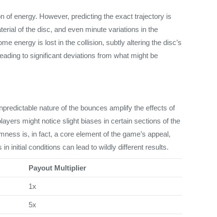
on of energy. However, predicting the exact trajectory is
terial of the disc, and even minute variations in the
e energy is lost in the collision, subtly altering the disc’s
ading to significant deviations from what might be
predictable nature of the bounces amplify the effects of
layers might notice slight biases in certain sections of the
ness is, in fact, a core element of the game’s appeal,
initial conditions can lead to wildly different results.
Payout Multiplier
1x
5x