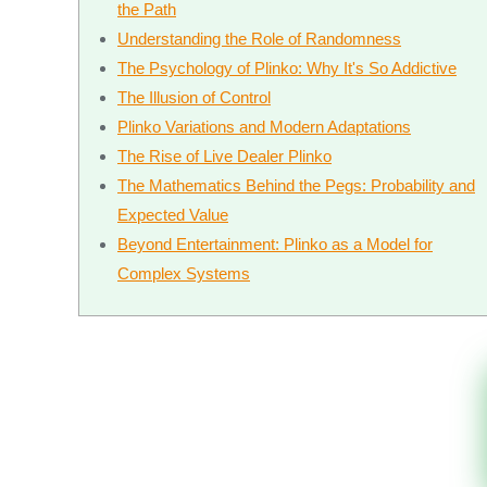
the Path
Understanding the Role of Randomness
The Psychology of Plinko: Why It's So Addictive
The Illusion of Control
Plinko Variations and Modern Adaptations
The Rise of Live Dealer Plinko
The Mathematics Behind the Pegs: Probability and
Expected Value
Beyond Entertainment: Plinko as a Model for
Complex Systems