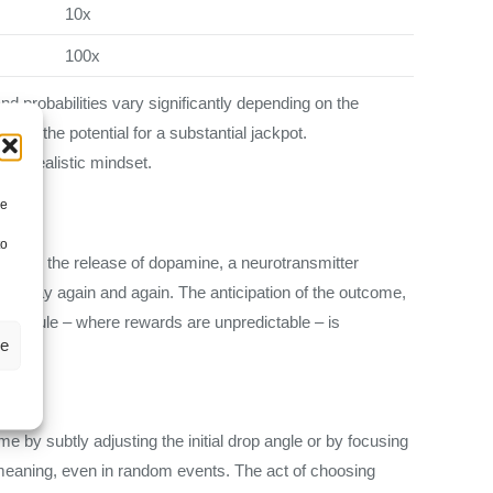
10x
100x
and probabilities vary significantly depending on the
side the potential for a substantial jackpot.
h a realistic mindset.
re
to
riggers the release of dopamine, a neurotransmitter
 to play again and again. The anticipation of the outcome,
t schedule – where rewards are unpredictable – is
ze
e by subtly adjusting the initial drop angle or by focusing
nd meaning, even in random events. The act of choosing