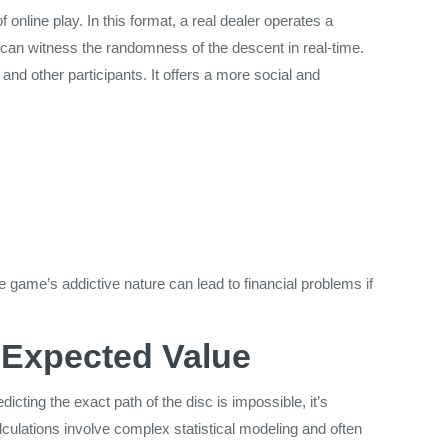
online play. In this format, a real dealer operates a
s can witness the randomness of the descent in real-time.
 and other participants. It offers a more social and
 game’s addictive nature can lead to financial problems if
 Expected Value
icting the exact path of the disc is impossible, it’s
alculations involve complex statistical modeling and often