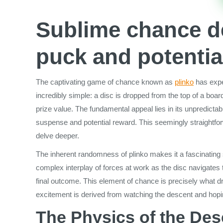
Sublime chance def
puck and potentia
The captivating game of chance known as
plinko
has exper
incredibly simple: a disc is dropped from the top of a boar
prize value. The fundamental appeal lies in its unpredictabi
suspense and potential reward. This seemingly straightfor
delve deeper.
The inherent randomness of plinko makes it a fascinating s
complex interplay of forces at work as the disc navigates 
final outcome. This element of chance is precisely what dr
excitement is derived from watching the descent and hoping
The Physics of the Des