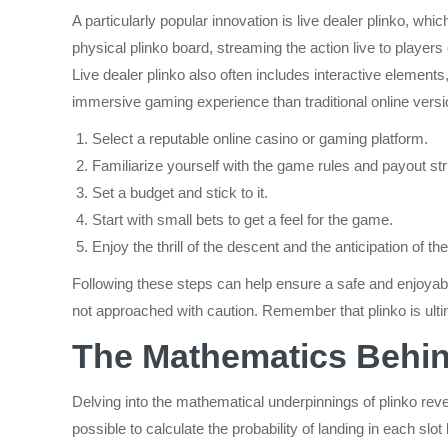
A particularly popular innovation is live dealer plinko, wh
physical plinko board, streaming the action live to player
Live dealer plinko also often includes interactive elements,
immersive gaming experience than traditional online versi
Select a reputable online casino or gaming platform.
Familiarize yourself with the game rules and payout str
Set a budget and stick to it.
Start with small bets to get a feel for the game.
Enjoy the thrill of the descent and the anticipation of t
Following these steps can help ensure a safe and enjoyabl
not approached with caution. Remember that plinko is ult
The Mathematics Behind
Delving into the mathematical underpinnings of plinko reveal
possible to calculate the probability of landing in each sl