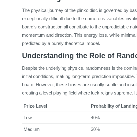
The physical journey of the plinko disc is governed by basi
exceptionally difficult due to the numerous variables involv
board’s construction all contribute to the unpredictable natu
momentum and direction. This energy loss, while minimal a
predicted by a purely theoretical model.
Understanding the Role of Ran
Despite the underlying physics, randomness is the dominant
initial conditions, making long-term prediction impossible. 
board. However, these biases are usually subtle and insuf
creating a level playing field where luck reigns supreme. It
Prize Level
Probability of Landi
Low
40%
Medium
30%