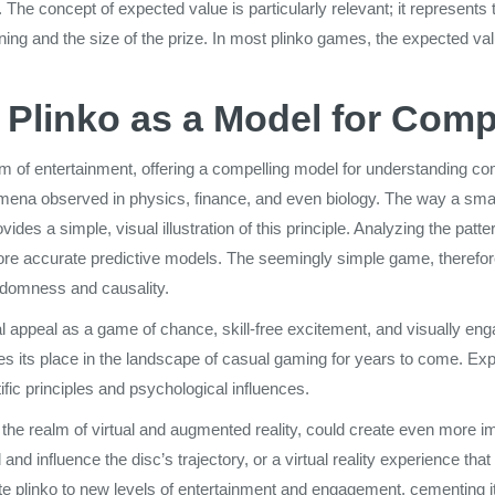
y. The concept of expected value is particularly relevant; it represen
inning and the size of the prize. In most plinko games, the expected va
 Plinko as a Model for Com
lm of entertainment, offering a compelling model for understanding c
ena observed in physics, finance, and even biology. The way a small ini
es a simple, visual illustration of this principle. Analyzing the patte
 accurate predictive models. The seemingly simple game, therefore,
randomness and causality.
 appeal as a game of chance, skill-free excitement, and visually engagin
ees its place in the landscape of casual gaming for years to come. Ex
ific principles and psychological influences.
 in the realm of virtual and augmented reality, could create even mor
d influence the disc’s trajectory, or a virtual reality experience that
 plinko to new levels of entertainment and engagement, cementing it