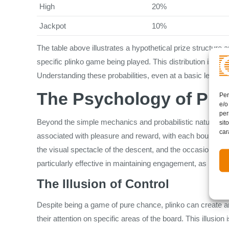
High
20%
Jackpot
10%
The table above illustrates a hypothetical prize structure a
specific plinko game being played. This distribution is des
Understanding these probabilities, even at a basic level,
The Psychology of Plin
Per
e/o
per
Beyond the simple mechanics and probabilistic nature, pli
sit
car
associated with pleasure and reward, with each bounce of t
the visual spectacle of the descent, and the occasional win
particularly effective in maintaining engagement, as players
The Illusion of Control
Despite being a game of pure chance, plinko can create an 
their attention on specific areas of the board. This illus