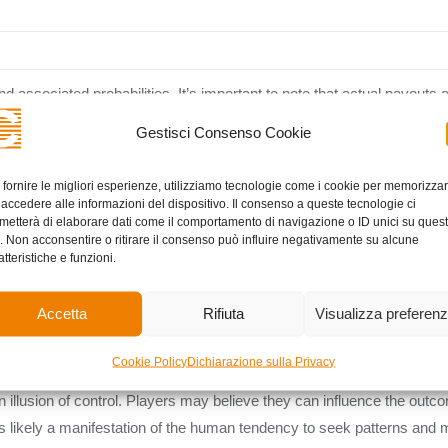
nd associated probabilities. It’s important to note that actual payouts 
igned to balance the risk and reward, offering frequent small wins along
Gestisci Consenso Cookie
 can help players manage their expectations and approach the game wit
ko: Why It's So Addictive
 fornire le migliori esperienze, utilizziamo tecnologie come i cookie per memorizza
 accedere alle informazioni del dispositivo. Il consenso a queste tecnologie ci
metterà di elaborare dati come il comportamento di navigazione o ID unici su ques
nko’s appeal is deeply rooted in psychological principles. The game t
o. Non acconsentire o ritirare il consenso può influire negativamente su alcune
atteristiche e funzioni.
he disc. This creates a positive feedback loop, reinforcing the desire
 all contribute to this addictive cycle. The intermittent reinforcemen
Accetta
Rifiuta
Visualizza preferen
 are motivated to keep trying in the hope of hitting the jackpot.
Cookie Policy
Dichiarazione sulla Privacy
illusion of control. Players may believe they can influence the outcom
ion is likely a manifestation of the human tendency to seek patterns a