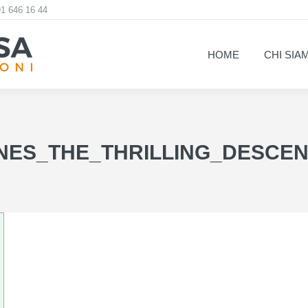
1 646 16 44
HOME
CHI SIA
HOME
CHI SIA
NES_THE_THRILLING_DESCEN