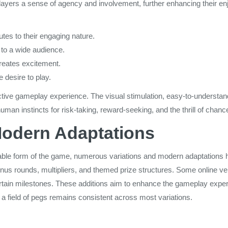
layers a sense of agency and involvement, further enhancing their enj
utes to their engaging nature.
 to a wide audience.
reates excitement.
e desire to play.
ve gameplay experience. The visual stimulation, easy-to-understand r
uman instincts for risk-taking, reward-seeking, and the thrill of chanc
Modern Adaptations
able form of the game, numerous variations and modern adaptations ha
nus rounds, multipliers, and themed prize structures. Some online ver
rtain milestones. These additions aim to enhance the gameplay experi
h a field of pegs remains consistent across most variations.