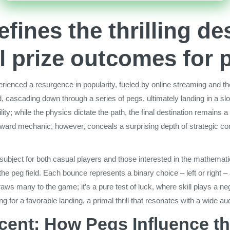
ines the thrilling de
l prize outcomes for 
ienced a resurgence in popularity, fueled by online streaming and the all
d, cascading down through a series of pegs, ultimately landing in a slo
lity; while the physics dictate the path, the final destination remains 
ward mechanic, however, conceals a surprising depth of strategic cons
ubject for both casual players and those interested in the mathematics
the peg field. Each bounce represents a binary choice – left or right 
aws many to the game; it’s a pure test of luck, where skill plays a ne
 for a favorable landing, a primal thrill that resonates with a wide au
cent: How Pegs Influence t