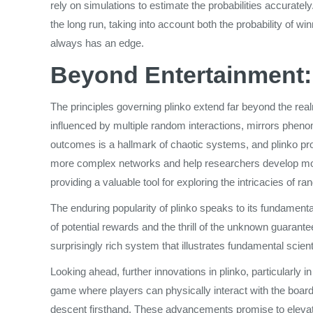
rely on simulations to estimate the probabilities accuratel
the long run, taking into account both the probability of w
always has an edge.
Beyond Entertainment:
The principles governing plinko extend far beyond the rea
influenced by multiple random interactions, mirrors phenom
outcomes is a hallmark of chaotic systems, and plinko provid
more complex networks and help researchers develop more
providing a valuable tool for exploring the intricacies of 
The enduring popularity of plinko speaks to its fundamental
of potential rewards and the thrill of the unknown guarant
surprisingly rich system that illustrates fundamental scient
Looking ahead, further innovations in plinko, particularly
game where players can physically interact with the board an
descent firsthand. These advancements promise to elevate