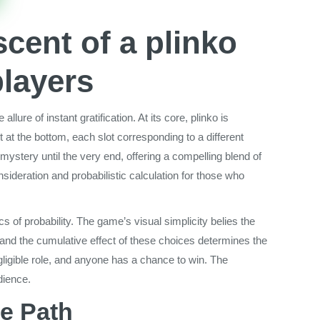
scent of a plinko
players
ure of instant gratification. At its core, plinko is
t at the bottom, each slot corresponding to a different
a mystery until the very end, offering a compelling blend of
ideration and probabilistic calculation for those who
 of probability. The game’s visual simplicity belies the
– and the cumulative effect of these choices determines the
gligible role, and anyone has a chance to win. The
dience.
he Path