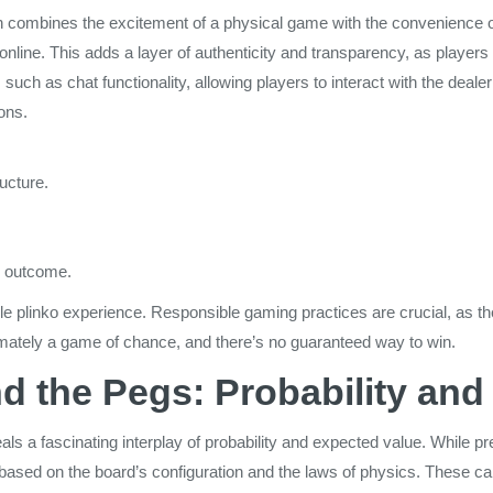
ich combines the excitement of a physical game with the convenience of 
s online. This adds a layer of authenticity and transparency, as player
 such as chat functionality, allowing players to interact with the dealer
ons.
ucture.
he outcome.
e plinko experience. Responsible gaming practices are crucial, as the
imately a game of chance, and there’s no guaranteed way to win.
 the Pegs: Probability and
s a fascinating interplay of probability and expected value. While pred
ot based on the board’s configuration and the laws of physics. These c