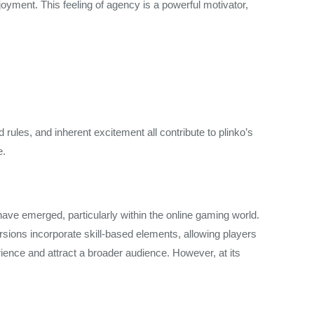
oyment. This feeling of agency is a powerful motivator,
ules, and inherent excitement all contribute to plinko’s
e.
ve emerged, particularly within the online gaming world.
sions incorporate skill-based elements, allowing players
ence and attract a broader audience. However, at its