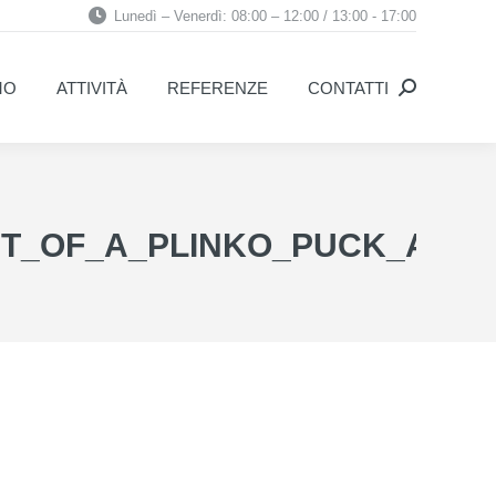
Lunedì – Venerdì: 08:00 – 12:00 / 13:00 - 17:00
MO
ATTIVITÀ
REFERENZE
CONTATTI
Search:
MO
ATTIVITÀ
REFERENZE
CONTATTI
Search:
T_OF_A_PLINKO_PUCK_AND_