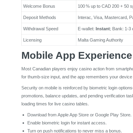
Welcome Bonus
100 % up to CAD 200 + 50 s
Deposit Methods
Interac, Visa, Mastercard, Pa
Withdrawal Speed
E‑wallet:
Instant
; Bank: 1‑3
Licensing
Malta Gaming Authority
Mobile App Experience
Most Canadian players enjoy casino action from smartphon
for thumb‑size input, and the app remembers your device af
Security on mobile is reinforced by biometric login optio
promotions, balance updates, and pending verification tas
loading times for live casino tables.
Download from Apple App Store or Google Play Store.
Enable biometric login for instant access.
Turn on push notifications to never miss a bonus.