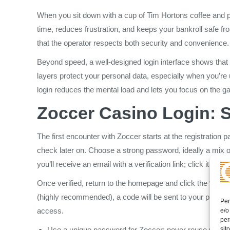
When you sit down with a cup of Tim Hortons coffee and plan
time, reduces frustration, and keeps your bankroll safe fr
that the operator respects both security and convenience.
Beyond speed, a well‑designed login interface shows that 
layers protect your personal data, especially when you’re u
login reduces the mental load and lets you focus on the g
Zoccer Casino Login: S
The first encounter with Zoccer starts at the registration 
check later on. Choose a strong password, ideally a mix o
you’ll receive an email with a verification link; click it wit
Once verified, return to the homepage and click the “Login
(highly recommended), a code will be sent to your phone ea
Per
access.
e/o
per
Use a unique password for Zoccer; never reuse passw
sit