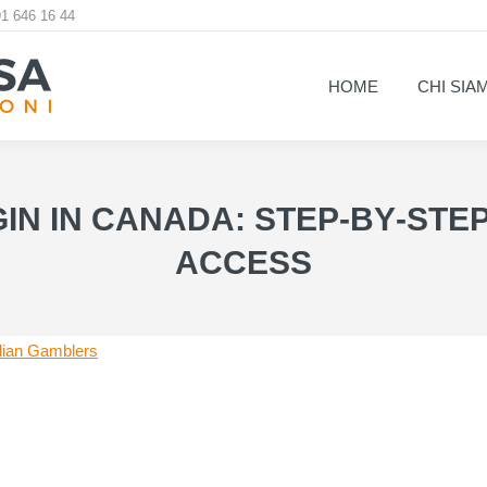
1 646 16 44
HOME
CHI SIA
HOME
CHI SIA
IN IN CANADA: STEP‑BY‑STE
ACCESS
dian Gamblers