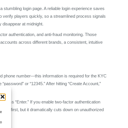
 a stumbling login page. A reliable login experience saves
o verify players quickly, so a streamlined process signals
y disappear at midnight.
tor authentication, and anti‑fraud monitoring. Those
accounts across different brands, a consistent, intuitive
valid phone number—this information is required for the KYC
“password” or “12345.” After hitting “Create Account,”
 press “Enter.” If you enable two‑factor authentication
s at first, but it dramatically cuts down on unauthorized
re
to