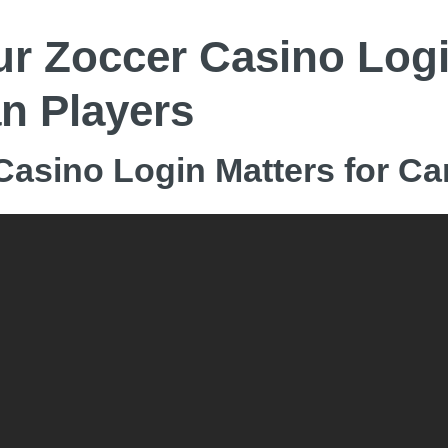
r Zoccer Casino Login
n Players
asino Login Matters for C