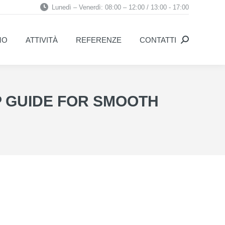
Lunedì – Venerdì: 08:00 – 12:00 / 13:00 - 17:00
MO
ATTIVITÀ
REFERENZE
CONTATTI
Search:
MO
ATTIVITÀ
REFERENZE
CONTATTI
Search:
P GUIDE FOR SMOOTH