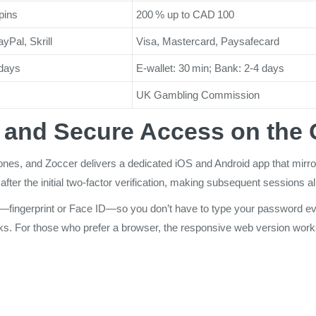
pins
200 % up to CAD 100
yPal, Skrill
Visa, Mastercard, Paysafecard
 days
E‑wallet: 30 min; Bank: 2‑4 days
UK Gambling Commission
 and Secure Access on the
es, and Zoccer delivers a dedicated iOS and Android app that mirror
ter the initial two‑factor verification, making subsequent sessions al
ns—fingerprint or Face ID—so you don’t have to type your password ev
ks. For those who prefer a browser, the responsive web version works 