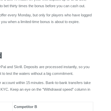
o bet thirty times the bonus before you can cash out.
offer every Monday, but only for players who have logged
 you when a limited‑time bonus is about to expire.
d
al and Skrill. Deposits are processed instantly, so you
t to test the waters without a big commitment.
ur account within 15 minutes. Bank‑to‑bank transfers take
ed KYC. Keep an eye on the “Withdrawal speed” column in
Competitor B