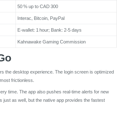
50 % up to CAD 300
Interac, Bitcoin, PayPal
E‑wallet: 1 hour; Bank: 2‑5 days
Kahnawake Gaming Commission
 Go
s the desktop experience. The login screen is optimized
most frictionless.
ery time. The app also pushes real‑time alerts for new
just as well, but the native app provides the fastest