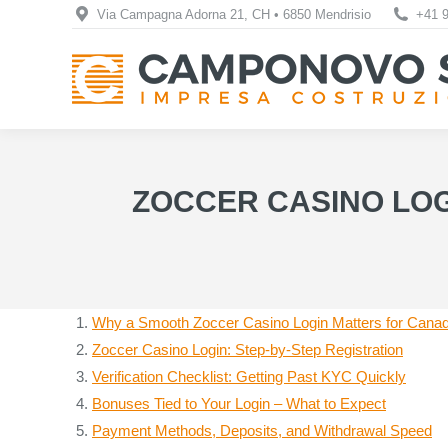
Via Campagna Adorna 21, CH • 6850 Mendrisio
+41 9
ZOCCER CASINO LOG
Why a Smooth Zoccer Casino Login Matters for Cana
Zoccer Casino Login: Step‑by‑Step Registration
Verification Checklist: Getting Past KYC Quickly
Bonuses Tied to Your Login – What to Expect
Payment Methods, Deposits, and Withdrawal Speed