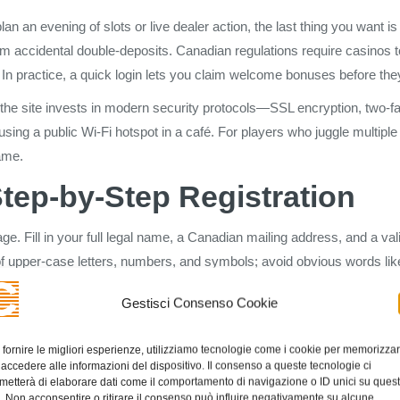
 an evening of slots or live dealer action, the last thing you want is
om accidental double‑deposits. Canadian regulations require casinos t
 In practice, a quick login lets you claim welcome bonuses before the
the site invests in modern security protocols—SSL encryption, two‑fac
sing a public Wi‑Fi hotspot in a café. For players who juggle multiple 
ame.
tep‑by‑Step Registration
page. Fill in your full legal name, a Canadian mailing address, and a 
f upper‑case letters, numbers, and symbols; avoid obvious words like 
hin 24 hours to keep the account active.
Gestisci Consenso Cookie
” button. Enter your email address and the password you just set, then
ch time you log in from a new device. This extra step may feel tediou
 fornire le migliori esperienze, utilizziamo tecnologie come i cookie per memorizza
 accedere alle informazioni del dispositivo. Il consenso a queste tecnologie ci
metterà di elaborare dati come il comportamento di navigazione o ID unici su ques
ords across gambling sites.
o. Non acconsentire o ritirare il consenso può influire negativamente su alcune