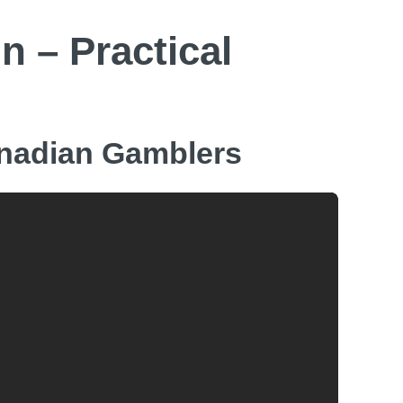
 – Practical
anadian Gamblers