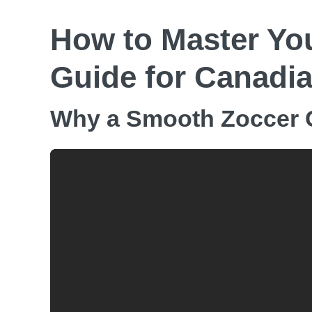
How to Master You
Guide for Canadia
Why a Smooth Zoccer C