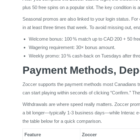
plus 50 free spins on a popular slot. The key condition i
Seasonal promos are also linked to your login status. Fo
in at least three times that week. To avoid missing out, e
Welcome bonus: 100 % match up to CAD 200 + 50 free
Wagering requirement: 30× bonus amount.
Weekly promo: 10 % cash‑back on Tuesdays after thre
Payment Methods, Depo
Zoccer supports the payment methods most Canadians trust
can start playing within seconds of clicking “Confirm.” T
Withdrawals are where speed really matters. Zoccer promis
a bit longer—typically 1‑3 business days—while Interac e
the table below for a quick comparison.
Feature
Zoccer