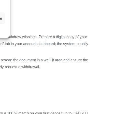
ze
can withdraw winnings. Prepare a digital copy of your
tion” tab in your account dashboard; the system usually
 rescan the document in a well‑lit area and ensure the
ly request a withdrawal.
rs a 100 % match on your first deposit up to CAD 200,