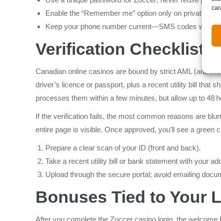
car
Enable the “Remember me” option only on private com
Keep your phone number current—SMS codes won’t wor
Verification Checklist:
Canadian online casinos are bound by strict AML (anti‑mon
driver’s licence or passport, plus a recent utility bill th
processes them within a few minutes, but allow up to 48 h
If the verification fails, the most common reasons are bl
entire page is visible. Once approved, you’ll see a gree
Prepare a clear scan of your ID (front and back).
Take a recent utility bill or bank statement with your ad
Upload through the secure portal; avoid emailing docu
Bonuses Tied to Your L
After you complete the Zoccer casino login, the welcome 