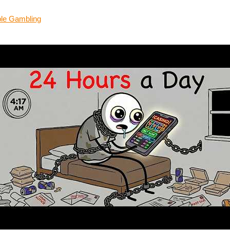
ble Gambling