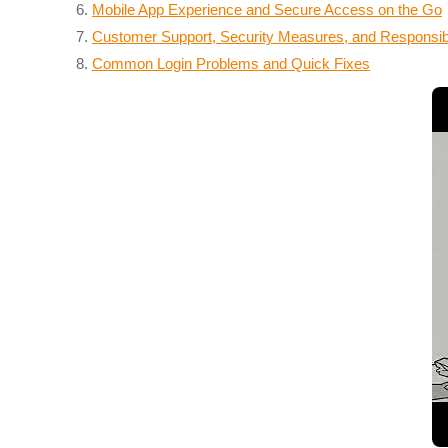
Mobile App Experience and Secure Access on the Go
Customer Support, Security Measures, and Responsi
Common Login Problems and Quick Fixes