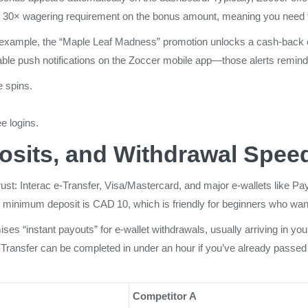
s a 30× wagering requirement on the bonus amount, meaning you need t
r example, the “Maple Leaf Madness” promotion unlocks a cash‑back 
nable push notifications on the Zoccer mobile app—those alerts remind
 spins.
e logins.
sits, and Withdrawal Spee
: Interac e‑Transfer, Visa/Mastercard, and major e‑wallets like PayP
he minimum deposit is CAD 10, which is friendly for beginners who wan
es “instant payouts” for e‑wallet withdrawals, usually arriving in yo
‑Transfer can be completed in under an hour if you’ve already pass
Competitor A