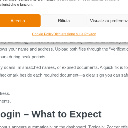
atteristiche e funzioni.
puters.
k if the number is outdated.
Accetta
Rifiuta
Visualizza preferen
 Getting Past KYC Quickly
Cookie Policy
Dichiarazione sulla Privacy
ey‑laundering) rules, so they ask for identity documents before you 
at shows your name and address. Upload both files through the “Verifica
ours during peak periods.
urry scans, mismatched names, or expired documents. A quick fix is to
n checkmark beside each required document—a clear sign you can safe
dress.
ments.
ogin – What to Expect
bonus appears automatically on the dashboard. Typically, Zoccer offe